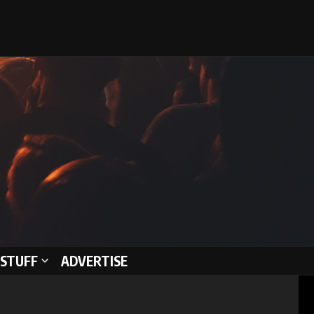
STUFF
ADVERTISE