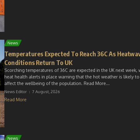
News
Temperatures Expected To Reach 36C As Heatwa
Conditions Return To UK
Scorching temperatures of 36C are expected in the UK next week, 
heat health alerts in place warning that the hot weather is likely to
affect the wellbeing of the population. Read More...
News Editor
7 August, 2026
Read More
News