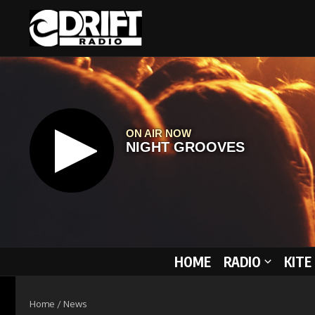
Skip to content
HOME
RADIO
KITE
Home
/
News