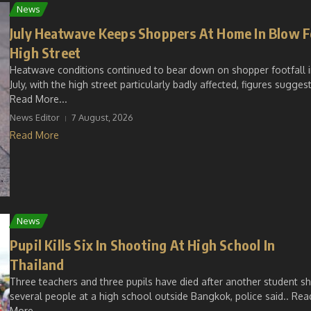
News
July Heatwave Keeps Shoppers At Home In Blow F
High Street
Heatwave conditions continued to bear down on shopper footfall 
July, with the high street particularly badly affected, figures suggest
Read More...
News Editor
7 August, 2026
Read More
News
Pupil Kills Six In Shooting At High School In
Thailand
Three teachers and three pupils have died after another student s
several people at a high school outside Bangkok, police said.. Rea
More...