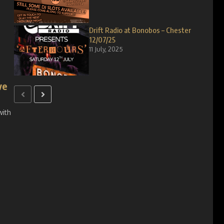
Drift Radio at Bonobos – Chester
12/07/25
11 July, 2025
ve
with