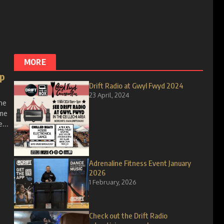
MORE
up
Drift Radio at Gwyl Fwyd 2024
23 April, 2024
ne
ome
...
Adrenaline Fitness Event January
2026
1 February, 2026
Check out the Drift Radio