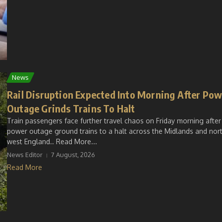
News
Rail Disruption Expected Into Morning After Po
Outage Grinds Trains To Halt
Train passengers face further travel chaos on Friday morning after
power outage ground trains to a halt across the Midlands and nor
west England.. Read More...
News Editor
7 August, 2026
Read More