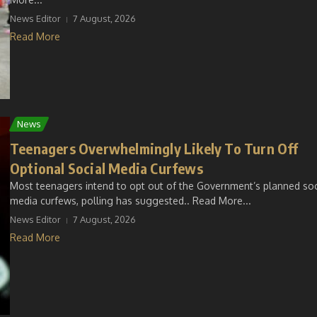
News Editor
7 August, 2026
Read More
News
Teenagers Overwhelmingly Likely To Turn Off
Optional Social Media Curfews
Most teenagers intend to opt out of the Government’s planned soc
media curfews, polling has suggested.. Read More...
News Editor
7 August, 2026
Read More