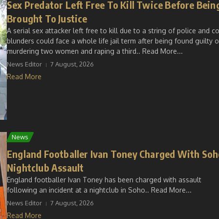
Sex Predator Left Free To Kill Twice Before Bein
Brought To Justice
A serial sex attacker left free to kill due to a string of police and c
blunders could face a whole life jail term after being found guilty o
murdering two women and raping a third.. Read More...
News Editor
7 August, 2026
Read More
News
England Footballer Ivan Toney Charged With Soh
Nightclub Assault
England footballer Ivan Toney has been charged with assault
following an incident at a nightclub in Soho.. Read More...
News Editor
7 August, 2026
Read More