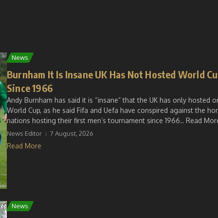
News
Burnham It Is Insane UK Has Not Hosted World C
Since 1966
Andy Burnham has said it is “insane” that the UK has only hosted o
World Cup, as he said Fifa and Uefa have conspired against the h
nations hosting their first men’s tournament since 1966.. Read More
News Editor
7 August, 2026
Read More
News