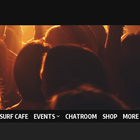
 SURF CAFE
EVENTS
CHATROOM
SHOP
MORE 