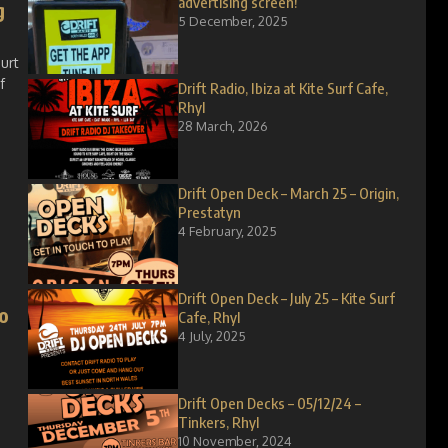
advertising screen!
g
5 December, 2025
ourt
f
Drift Radio, Ibiza at Kite Surf Cafe,
Rhyl
28 March, 2026
Drift Open Deck – March 25 – Origin,
Prestatyn
4 February, 2025
Drift Open Deck – July 25 – Kite Surf
o
Cafe, Rhyl
4 July, 2025
Drift Open Decks – 05/12/24 –
Tinkers, Rhyl
10 November, 2024