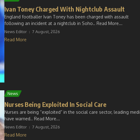
Ivan Toney Charged With Nightclub Assault
England footballer Ivan Toney has been charged with assault
following an incident at a nightclub in Soho.. Read More...
News Editor
7 August, 2026
Read More
News
Nurses Being Exploited In Social Care
Nurses are being “exploited” in the social care sector, leading med
have warned.. Read More...
News Editor
7 August, 2026
Read More