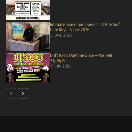
Intimate house music session at Kite Surf
Café Rhyl – 5 June 2026
5 June, 2026
Drift Radio Daytime Disco – Plas Heli
23/08/25
18 July, 2025