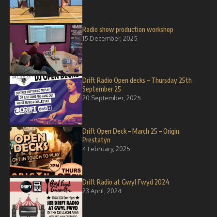
Radio show production workshop
15 December, 2025
Drift Radio Open decks – Thursday 25th
September 25
20 September, 2025
Drift Open Deck – March 25 – Origin,
Prestatyn
4 February, 2025
Drift Radio at Gwyl Fwyd 2024
23 April, 2024