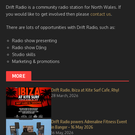
Drift Radio is a community radio station for North Wales. If
you would like to get involved then please
contact us
.
There are lots of opportunities with Drift Radio, such as:
Radio show presenting
Radio show DJing
Studio skills
Marketing & promotions
MORE
Drift Radio, Ibiza at Kite Surf Cafe, Rhyl
28 March, 2026
Drift Radio powers Adrenaline Fitness Event
in Bangor – 16 May 2026
16 May, 2026