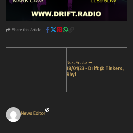
Share this Article
Next Article
18/01/23 – Drift @ Tinkers,
Rhyl
News Editor