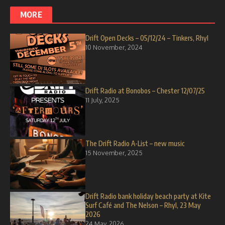
MORE
Drift Open Decks – 05/12/24 – Tinkers, Rhyl
10 November, 2024
Drift Radio at Bonobos – Chester 12/07/25
11 July, 2025
The Drift Radio A-List – new music
15 November, 2025
Drift Radio bank holiday beach party at Kite
Surf Café and The Nelson – Rhyl, 23 May
2026
24 May, 2026