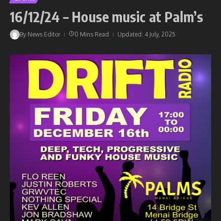
16/12/24 – House music at Palm’s
By
News Editor
0 Mins Read
Updated: 4 July, 2025