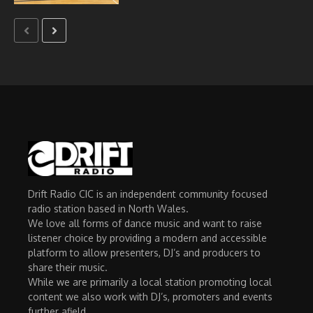
Drift Radio CIC is an independent community focused
radio station based in North Wales.
We love all forms of dance music and want to raise
listener choice by providing a modern and accessible
platform to allow presenters, DJ’s and producers to
share their music.
While we are primarily a local station promoting local
content we also work with DJ’s, promoters and events
further afield.