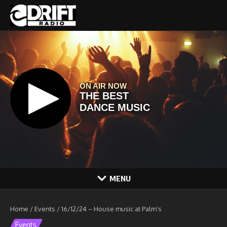
Skip to content
MENU
Home
/
Events
/
16/12/24 – House music at Palm’s
Events