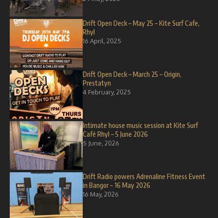
Drift Open Deck – May 25 – Kite Surf Cafe,
Rhyl
16 April, 2025
Drift Open Deck – March 25 – Origin,
Prestatyn
4 February, 2025
Intimate house music session at Kite Surf
Café Rhyl – 5 June 2026
5 June, 2026
Drift Radio powers Adrenaline Fitness Event
in Bangor – 16 May 2026
16 May, 2026