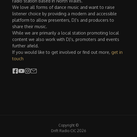
radio station based in North Wales.
We love all forms of dance music and want to raise
listener choice by providing a modern and accessible
platform to allow presenters, DJ’s and producers to
share their music.
While we are primarily a local station promoting local
content we also work with DJ’s, promoters and events
further afield.
If you would like to get involved or find out more,
get in
touch
Copyright ©
Drift Radio CIC 2026