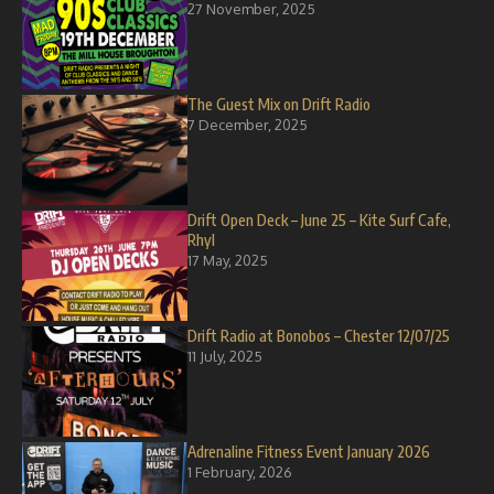
27 November, 2025
The Guest Mix on Drift Radio
7 December, 2025
Drift Open Deck – June 25 – Kite Surf Cafe,
Rhyl
17 May, 2025
Drift Radio at Bonobos – Chester 12/07/25
11 July, 2025
Adrenaline Fitness Event January 2026
1 February, 2026