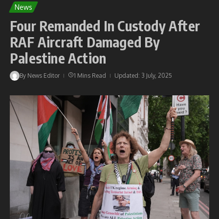
News
Four Remanded In Custody After
RAF Aircraft Damaged By
Palestine Action
By
News Editor
1 Mins Read
Updated: 3 July, 2025