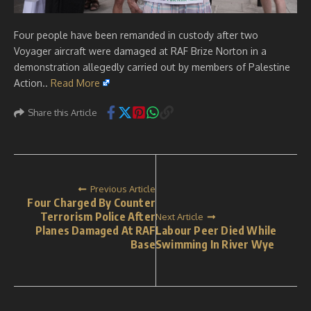
Four people have been remanded in custody after two
Voyager aircraft were damaged at RAF Brize Norton in a
demonstration allegedly carried out by members of Palestine
Action..
Read More
Share this Article
Previous Article
Four Charged By Counter
Terrorism Police After
Next Article
Planes Damaged At RAF
Labour Peer Died While
Base
Swimming In River Wye