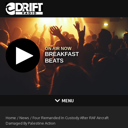
Skip to content
MENU
Home
/
News
/
Four Remanded In Custody After RAF Aircraft
Damaged By Palestine Action