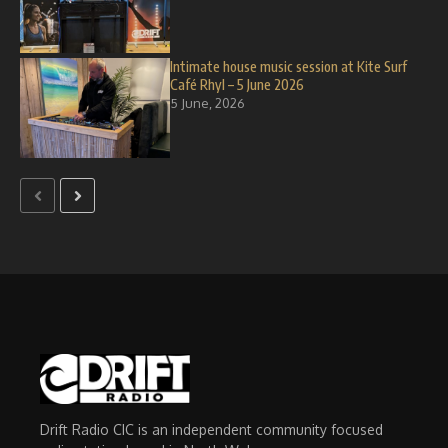
Intimate house music session at Kite Surf
Café Rhyl – 5 June 2026
5 June, 2026
Drift Radio CIC is an independent community focused