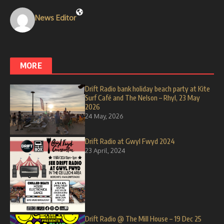
News Editor
MORE
Drift Radio bank holiday beach party at Kite
Surf Café and The Nelson – Rhyl, 23 May
2026
24 May, 2026
Drift Radio at Gwyl Fwyd 2024
23 April, 2024
Drift Radio @ The Mill House – 19 Dec 25