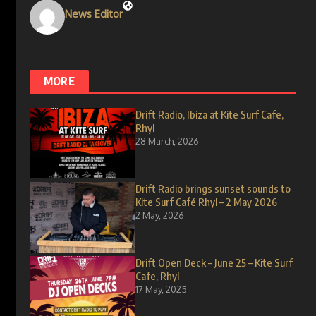
News Editor
MORE
Drift Radio, Ibiza at Kite Surf Cafe,
Rhyl
28 March, 2026
Drift Radio brings sunset sounds to
Kite Surf Café Rhyl – 2 May 2026
2 May, 2026
Drift Open Deck – June 25 – Kite Surf
Cafe, Rhyl
17 May, 2025