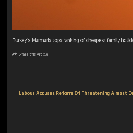
Turkey’s Marmaris tops ranking of cheapest family holid
Share this Article
Labour Accuses Reform Of Threatening Almost On