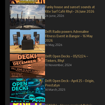
Funky house and sunset sounds at
Kite Surf Café Rhyl – 26 June 2026
26 June, 2026
Drift Radio powers Adrenaline
Fitness Event in Bangor – 16 May
2026
16 May, 2026
Drift Open Decks – 05/12/24 –
Tinkers, Rhyl
10 November, 2024
Drift Open Deck – April 25 – Origin,
Prestatyn
14 March, 2025