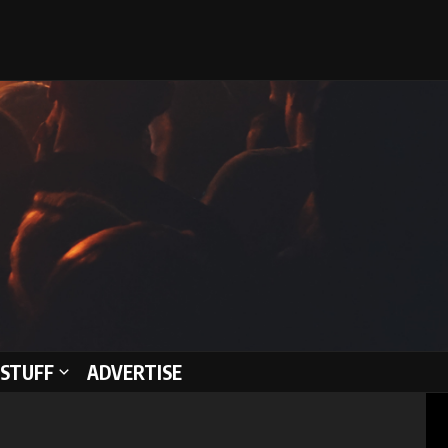
STUFF
ADVERTISE