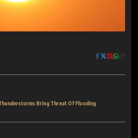
hunderstorms Bring Threat Of Flooding