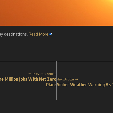
ay destinations.
Read More
Previous Article
e Million Jobs With Net Zero
Next Article
Plans
Amber Weather Warning As T