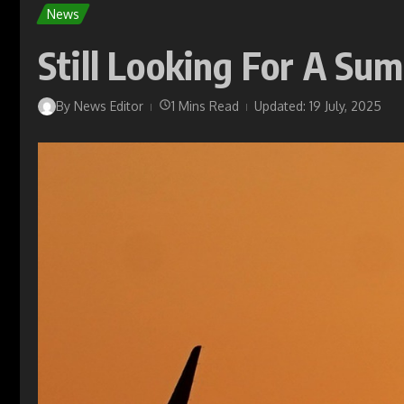
News
Still Looking For A Su
By
News Editor
1 Mins Read
Updated: 19 July, 2025