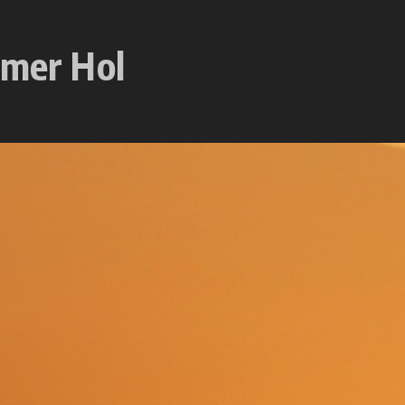
mmer Hol