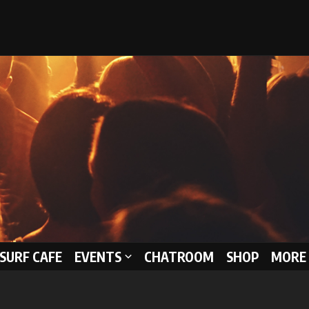
 SURF CAFE
EVENTS
CHATROOM
SHOP
MORE 