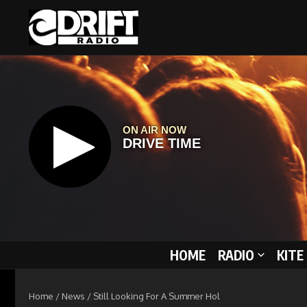
Skip to content
HOME
RADIO
KITE
Home
/
News
/
Still Looking For A Summer Hol