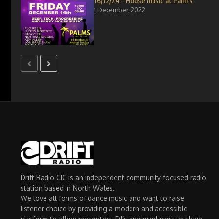
16/12/24 – House music at Palm’s
1 December, 2022
Drift Radio CIC is an independent community focused radio
station based in North Wales.
We love all forms of dance music and want to raise
listener choice by providing a modern and accessible
platform to allow presenters, DJ’s and producers to share