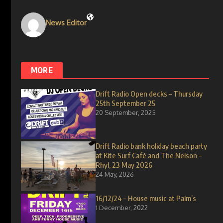
News Editor
MORE
Drift Radio Open decks – Thursday
25th September 25
20 September, 2025
Drift Radio bank holiday beach party
at Kite Surf Café and The Nelson –
Rhyl, 23 May 2026
24 May, 2026
16/12/24 – House music at Palm’s
1 December, 2022