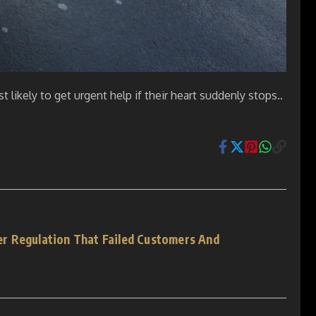
t likely to get urgent help if their heart suddenly stops..
r Regulation That Failed Customers And