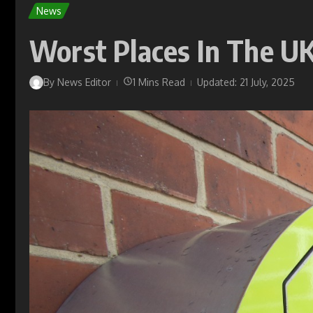
News
Worst Places In The UK
By
News Editor
1 Mins Read
Updated: 21 July, 2025