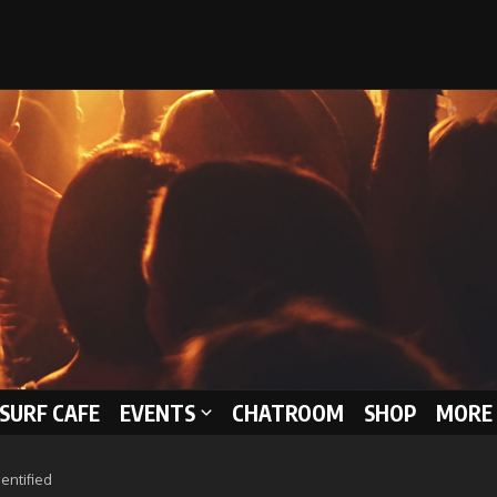
 SURF CAFE
EVENTS
CHATROOM
SHOP
MORE 
entified