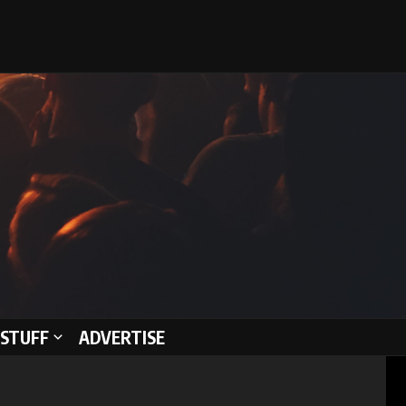
STUFF
ADVERTISE