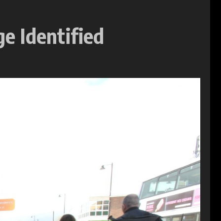
e Identified