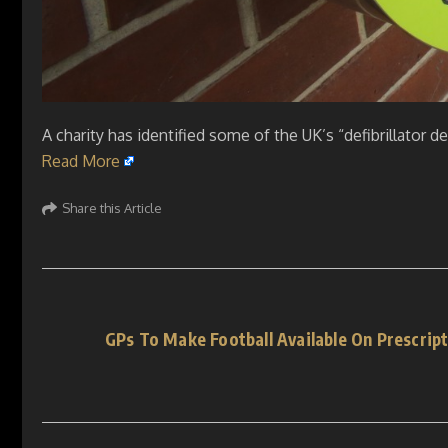
A charity has identified some of the UK’s “defibrillator d
Read More
Share this Article
GPs To Make Football Available On Prescrip