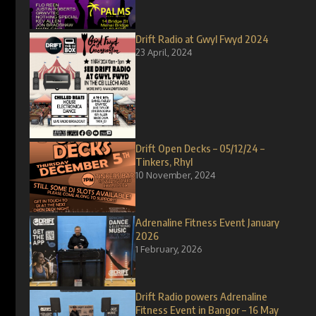
Drift Radio at Gwyl Fwyd 2024
23 April, 2024
Drift Open Decks – 05/12/24 –
Tinkers, Rhyl
10 November, 2024
Adrenaline Fitness Event January
2026
1 February, 2026
Drift Radio powers Adrenaline
Fitness Event in Bangor – 16 May