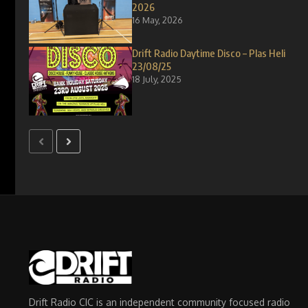
2026
16 May, 2026
Drift Radio Daytime Disco – Plas Heli
23/08/25
18 July, 2025
Drift Radio CIC is an independent community focused radio