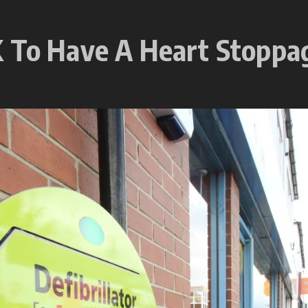
 To Have A Heart Stoppag