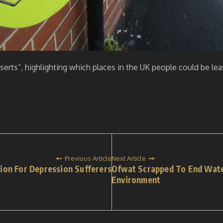
eserts”, highlighting which places in the UK people could be leas
Previous Article
Next Article
tion For Depression Sufferers
Ofwat Scrapped To End Wate
Environment