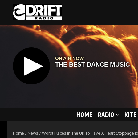
Skip to content
HOME
RADIO
KITE
Home
/
News
/
Worst Places In The UK To Have A Heart Stoppage Id