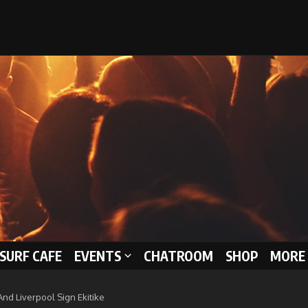
 SURF CAFE
EVENTS
CHATROOM
SHOP
MORE 
nd Liverpool Sign Ekitike