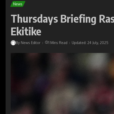
News
Thursdays Briefing Ras
Ekitike
By
News Editor
1 Mins Read
Updated: 24 July, 2025