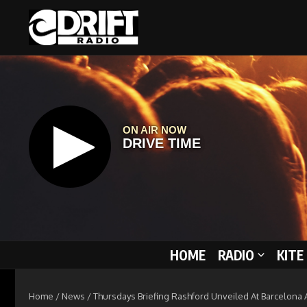
Skip to content
HOME
RADIO
KITE
Home
/
News
/
Thursdays Briefing Rashford Unveiled At Barcelona A