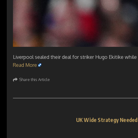
Liverpool sealed their deal for striker Hugo Ekitike whi
Read More
Share this Article
UK Wide Strategy Needed 