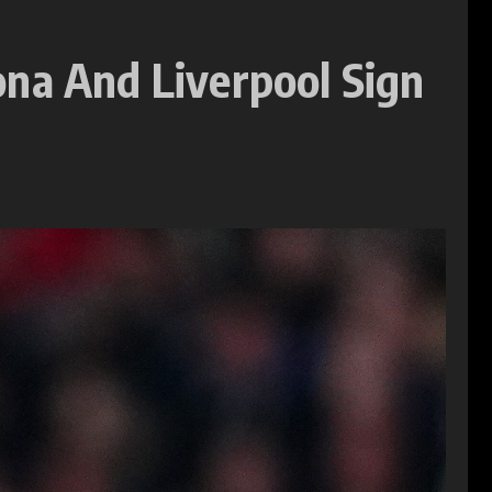
ona And Liverpool Sign