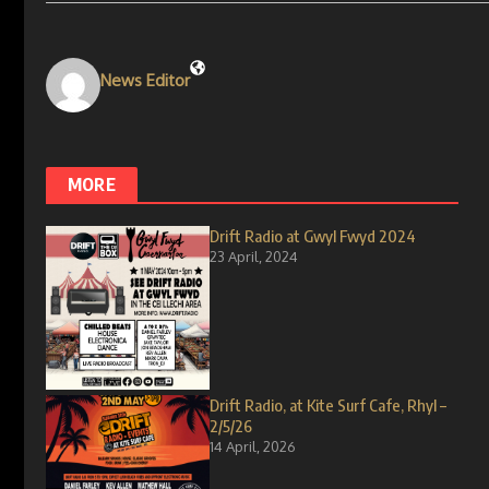
News Editor
MORE
Drift Radio at Gwyl Fwyd 2024
23 April, 2024
Drift Radio, at Kite Surf Cafe, Rhyl –
2/5/26
14 April, 2026