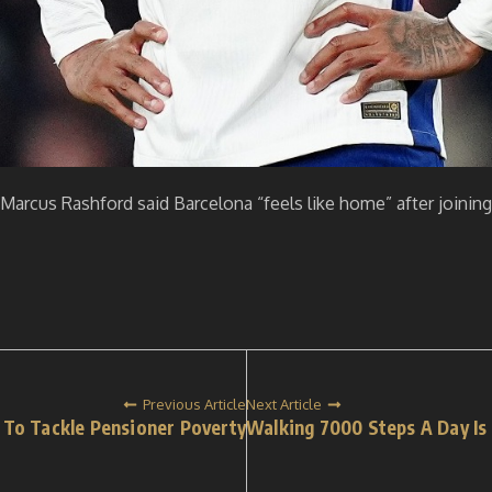
le Marcus Rashford said Barcelona “feels like home” after join
Previous Article
Next Article
To Tackle Pensioner Poverty
Walking 7000 Steps A Day Is