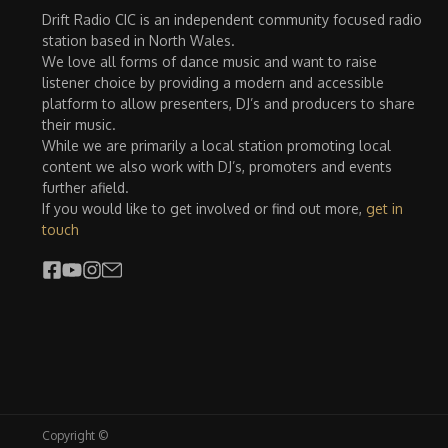
Drift Radio CIC is an independent community focused radio
station based in North Wales.
We love all forms of dance music and want to raise
listener choice by providing a modern and accessible
platform to allow presenters, DJ’s and producers to share
their music.
While we are primarily a local station promoting local
content we also work with DJ’s, promoters and events
further afield.
If you would like to get involved or find out more,
get in
touch
Copyright ©