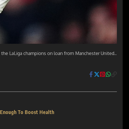
ing the LaLiga champions on loan from Manchester United..
 Enough To Boost Health