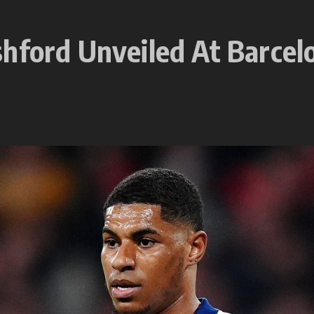
hford Unveiled At Barcel