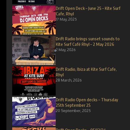
Drift Open Deck – June 25 – Kite Surf
Cafe, Rhyl
17 May, 2025
Drift Radio brings sunset sounds to
Kite Surf Café Rhyl – 2 May 2026
2 May, 2026
Drift Radio, Ibiza at Kite Surf Cafe,
Rhyl
28 March, 2026
Drift Radio Open decks – Thursday
25th September 25
20 September, 2025