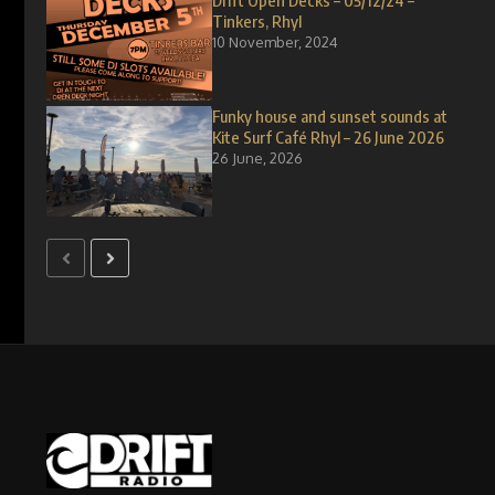
Drift Open Decks – 05/12/24 –
Tinkers, Rhyl
10 November, 2024
Funky house and sunset sounds at
Kite Surf Café Rhyl – 26 June 2026
26 June, 2026