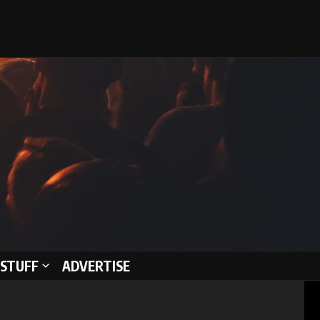
STUFF
ADVERTISE