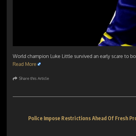
World champion Luke Little survived an early scare to bo
Read More
Share this Article
Police Impose Restrictions Ahead Of Fresh Pr