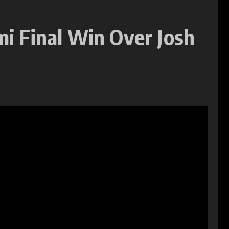
mi Final Win Over Josh