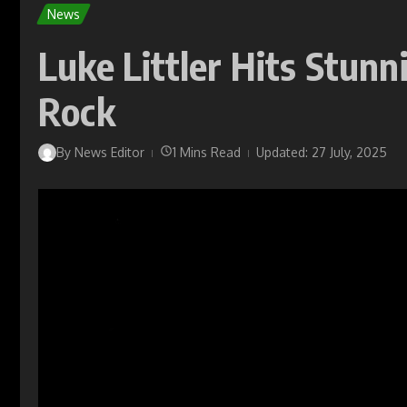
News
Luke Littler Hits Stunn
Rock
By
News Editor
1 Mins Read
Updated: 27 July, 2025