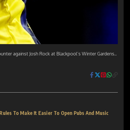
counter against Josh Rock at Blackpool’s Winter Gardens..
Rules To Make It Easier To Open Pubs And Music