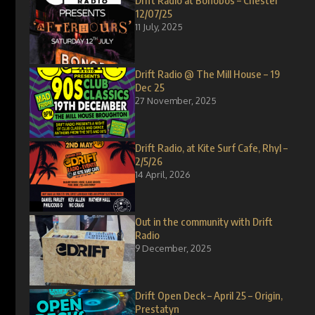
Drift Radio at Bonobos – Chester
12/07/25
11 July, 2025
Drift Radio @ The Mill House – 19
Dec 25
27 November, 2025
Drift Radio, at Kite Surf Cafe, Rhyl –
2/5/26
14 April, 2026
Out in the community with Drift
Radio
9 December, 2025
Drift Open Deck – April 25 – Origin,
Prestatyn