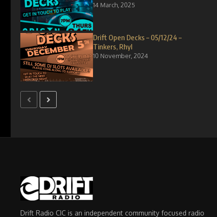
14 March, 2025
Drift Open Decks – 05/12/24 –
Tinkers, Rhyl
10 November, 2024
Drift Radio CIC is an independent community focused radio