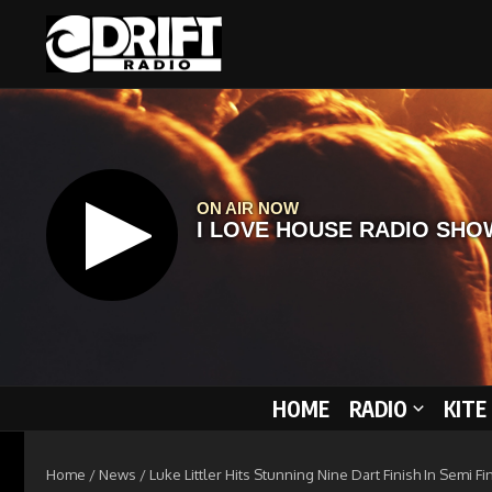
Skip to content
HOME
RADIO
KITE
Home
/
News
/
Luke Littler Hits Stunning Nine Dart Finish In Semi 