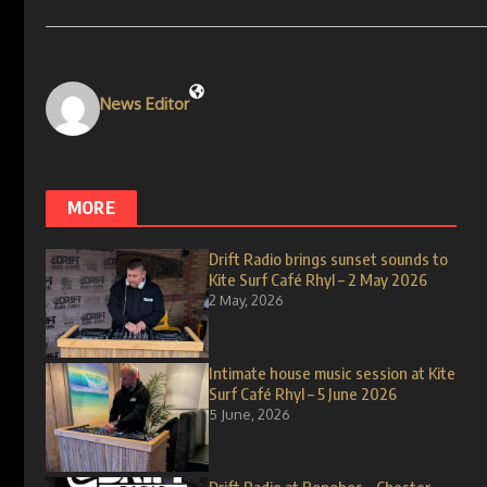
News Editor
MORE
Drift Radio brings sunset sounds to
Kite Surf Café Rhyl – 2 May 2026
2 May, 2026
Intimate house music session at Kite
Surf Café Rhyl – 5 June 2026
5 June, 2026