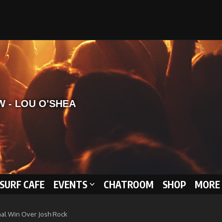
 SURF CAFE
EVENTS
CHATROOM
SHOP
MORE 
Final Win Over Josh Rock