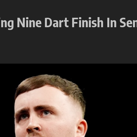
ing Nine Dart Finish In Se