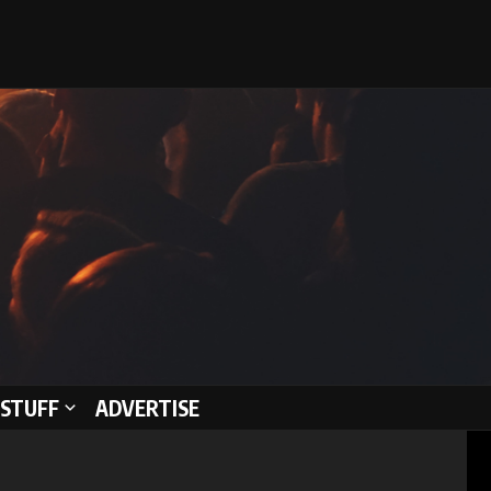
STUFF
ADVERTISE