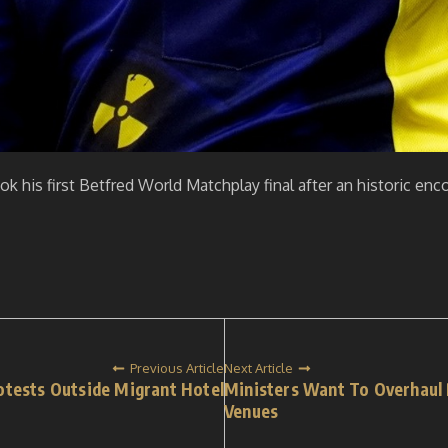
ok his first Betfred World Matchplay final after an historic en
Previous Article
Next Article
otests Outside Migrant Hotel
Ministers Want To Overhaul 
Venues