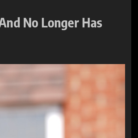
 And No Longer Has