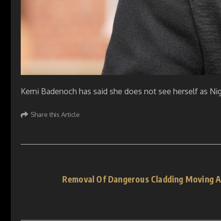
Kemi Badenoch has said she does not see herself as Nige
Share this Article
Removal Of Dangerous Cladding Moving A