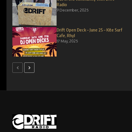
Radio
9 December, 2025
Drift Open Deck – June 25 – Kite Surf
Cafe, Rhyl
17 May, 2025