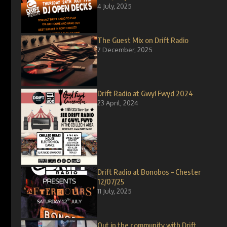
4 July, 2025
The Guest Mix on Drift Radio
7 December, 2025
Drift Radio at Gwyl Fwyd 2024
23 April, 2024
Drift Radio at Bonobos – Chester
12/07/25
11 July, 2025
Out in the community with Drift