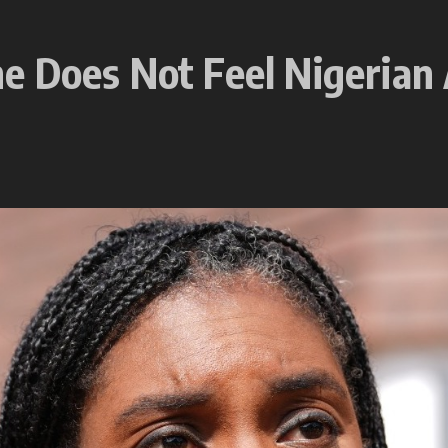
e Does Not Feel Nigerian