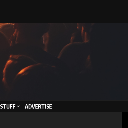
STUFF
ADVERTISE