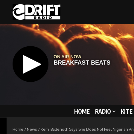
Skip to content
HOME
RADIO
KITE
Home
/
News
/
Kemi Badenoch Says She Does Not Feel Nigerian An