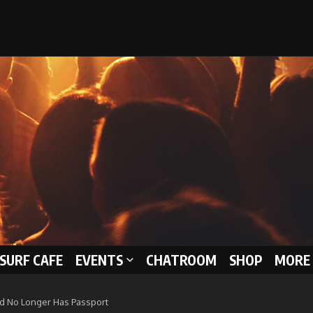
 SURF CAFE
EVENTS
CHATROOM
SHOP
MORE 
d No Longer Has Passport