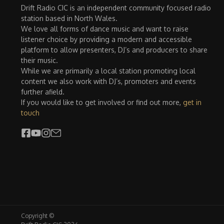
Drift Radio CIC is an independent community focused radio
station based in North Wales.
We love all forms of dance music and want to raise
listener choice by providing a modern and accessible
platform to allow presenters, DJ’s and producers to share
their music.
While we are primarily a local station promoting local
content we also work with DJ’s, promoters and events
further afield.
If you would like to get involved or find out more,
get in
touch
Copyright ©