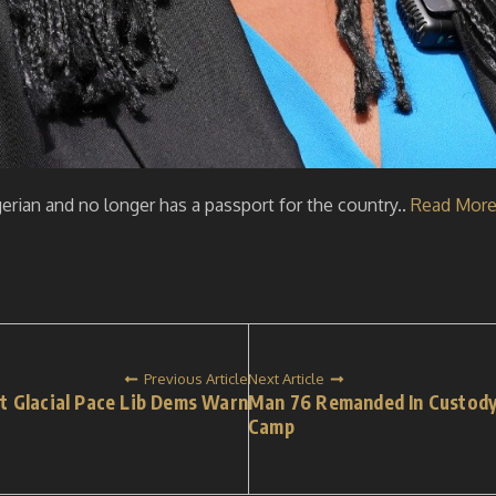
rian and no longer has a passport for the country..
Read Mor
Previous Article
Next Article
t Glacial Pace Lib Dems Warn
Man 76 Remanded In Custody
Camp