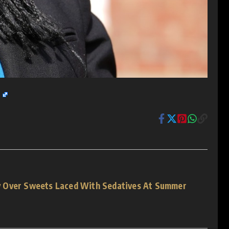
e
 Over Sweets Laced With Sedatives At Summer