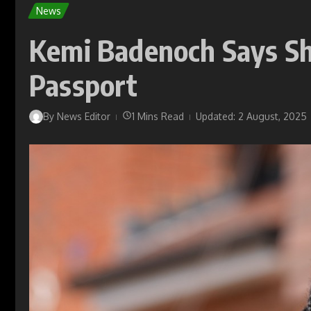
News
Kemi Badenoch Says Sh
Passport
By
News Editor
1 Mins Read
Updated: 2 August, 2025