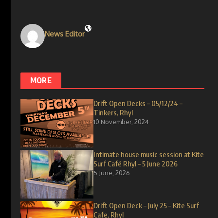
News Editor
MORE
Drift Open Decks – 05/12/24 –
Tinkers, Rhyl
10 November, 2024
Intimate house music session at Kite
Surf Café Rhyl – 5 June 2026
5 June, 2026
Drift Open Deck – July 25 – Kite Surf
Cafe, Rhyl