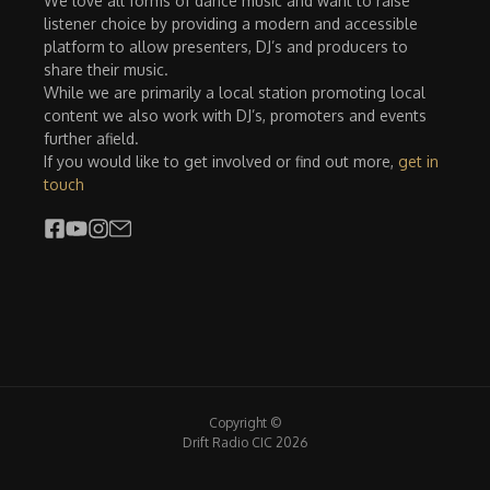
We love all forms of dance music and want to raise
listener choice by providing a modern and accessible
platform to allow presenters, DJ’s and producers to
share their music.
While we are primarily a local station promoting local
content we also work with DJ’s, promoters and events
further afield.
If you would like to get involved or find out more,
get in
touch
Copyright ©
Drift Radio CIC 2026