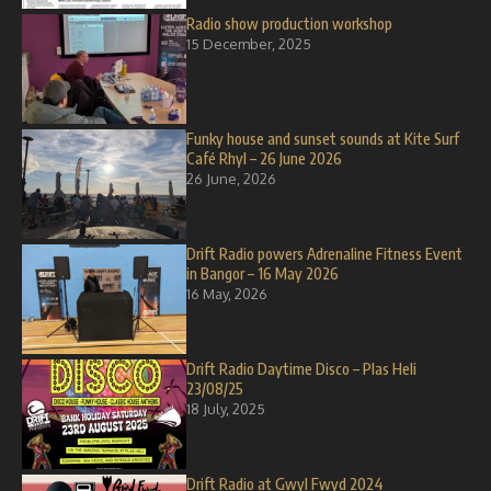
Radio show production workshop
15 December, 2025
Funky house and sunset sounds at Kite Surf
Café Rhyl – 26 June 2026
26 June, 2026
Drift Radio powers Adrenaline Fitness Event
in Bangor – 16 May 2026
16 May, 2026
Drift Radio Daytime Disco – Plas Heli
23/08/25
18 July, 2025
Drift Radio at Gwyl Fwyd 2024