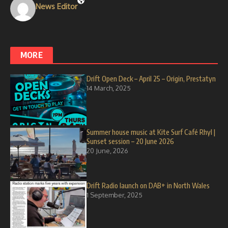
News Editor
MORE
Drift Open Deck – April 25 – Origin, Prestatyn
14 March, 2025
Summer house music at Kite Surf Café Rhyl |
Sunset session – 20 June 2026
20 June, 2026
Drift Radio launch on DAB+ in North Wales
1 September, 2025