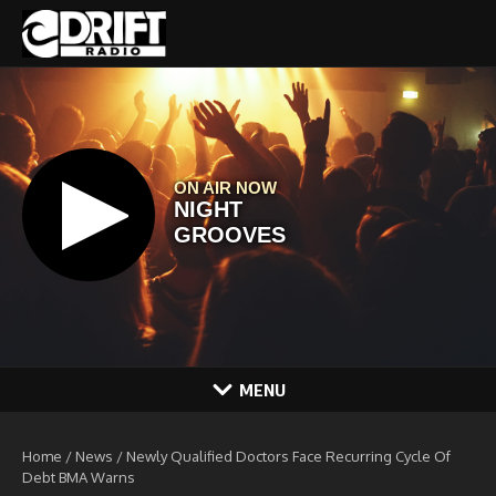
Skip to content
MENU
Home
/
News
/
Newly Qualified Doctors Face Recurring Cycle Of
Debt BMA Warns