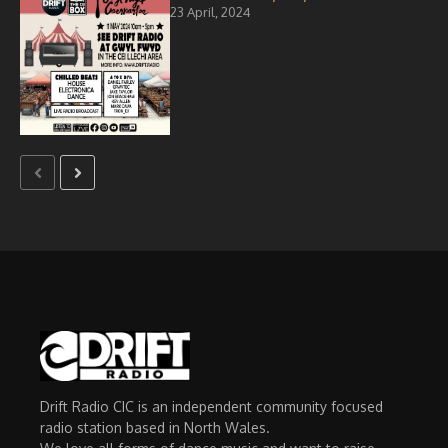
23 April, 2024
Drift Radio CIC is an independent community focused
radio station based in North Wales.