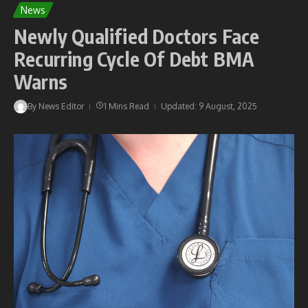
News
Newly Qualified Doctors Face
Recurring Cycle Of Debt BMA
Warns
By
News Editor
1 Mins Read
Updated: 9 August, 2025