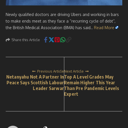
Newly qualified doctors are driving Ubers and working in bars
to make ends meet as they face a “recurring cycle of debt”,
the British Medical Association (BMA) has said..
Read More
Share this Article
Previous Article
Next Article
Netanyahu Not A Partner In
Top A Level Grades May
Peace Says Scottish Labour
Remain Higher This Year
Leader Sarwar
Than Pre Pandemic Levels
Expert