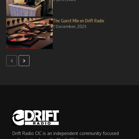
The Guest Mix on Drift Radio
7 December, 2025
Drift Radio CIC is an independent community focused