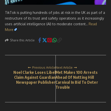
TikTok is putting hundreds of jobs at risk in the UK as part of a
restructure of its trust and safety operations as it increasingly
uses artificial intelligence (AI) to moderate content..
Read
More
Share this Article
Previous Article
Next Article
Noel Clarke Loses Libel
Met Makes 100 Arrests
Claim Against Guardian
Ahead Of Notting Hill
Newspaper Publisher
Carnival In Bid To Deter
Trouble