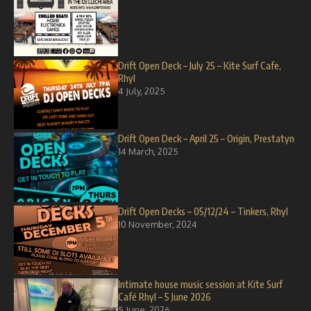
Drift Open Deck – July 25 – Kite Surf Cafe,
Rhyl
4 July, 2025
Drift Open Deck – April 25 – Origin, Prestatyn
14 March, 2025
Drift Open Decks – 05/12/24 – Tinkers, Rhyl
10 November, 2024
Intimate house music session at Kite Surf
Café Rhyl – 5 June 2026
5 June, 2026