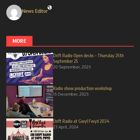
News Editor
MORE
Drift Radio Open decks – Thursday 25th
September 25
20 September, 2025
Radio show production workshop
15 December, 2025
Drift Radio at Gwyl Fwyd 2024
23 April, 2024