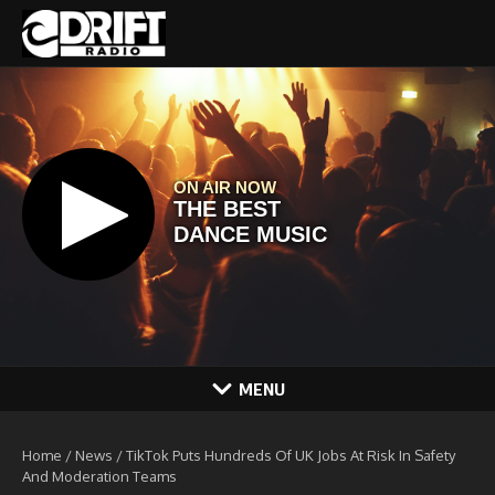
Skip to content
MENU
Home
/
News
/
TikTok Puts Hundreds Of UK Jobs At Risk In Safety
And Moderation Teams