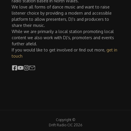
radio station based in North Wales.
We love all forms of dance music and want to raise
listener choice by providing a modern and accessible
platform to allow presenters, DJ’s and producers to
share their music.
While we are primarily a local station promoting local
content we also work with DJ’s, promoters and events
further afield.
If you would like to get involved or find out more,
get in
touch
Copyright ©
Drift Radio CIC 2026