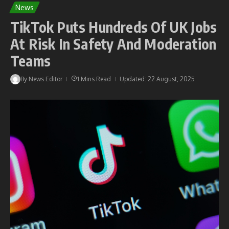
News
TikTok Puts Hundreds Of UK Jobs
At Risk In Safety And Moderation
Teams
By
News Editor
1 Mins Read
Updated: 22 August, 2025