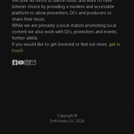
We love all forms of dance music and want to raise
listener choice by providing a modern and accessible
platform to allow presenters, DJ’s and producers to
share their music.
While we are primarily a local station promoting local
content we also work with DJ’s, promoters and events
further afield.
If you would like to get involved or find out more,
get in
touch
Copyright ©
Drift Radio CIC 2026