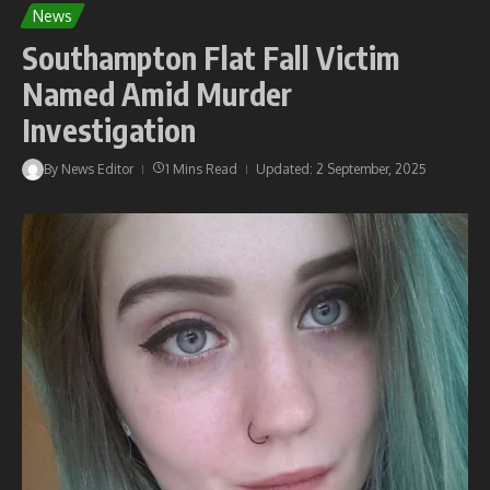
News
Southampton Flat Fall Victim
Named Amid Murder
Investigation
By
News Editor
1 Mins Read
Updated: 2 September, 2025