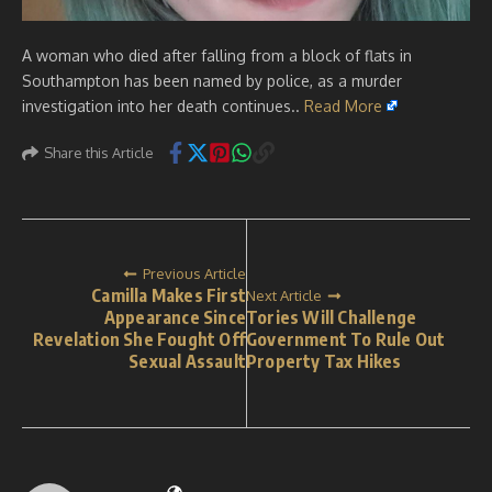
A woman who died after falling from a block of flats in
Southampton has been named by police, as a murder
investigation into her death continues..
Read More
Share this Article
Previous Article
Camilla Makes First
Next Article
Appearance Since
Tories Will Challenge
Revelation She Fought Off
Government To Rule Out
Sexual Assault
Property Tax Hikes