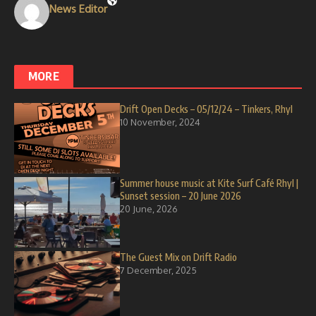
News Editor
MORE
Drift Open Decks – 05/12/24 – Tinkers, Rhyl
10 November, 2024
Summer house music at Kite Surf Café Rhyl |
Sunset session – 20 June 2026
20 June, 2026
The Guest Mix on Drift Radio
7 December, 2025