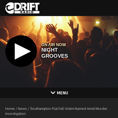
Skip to content
MENU
Home
/
News
/
Southampton Flat Fall Victim Named Amid Murder
Investigation