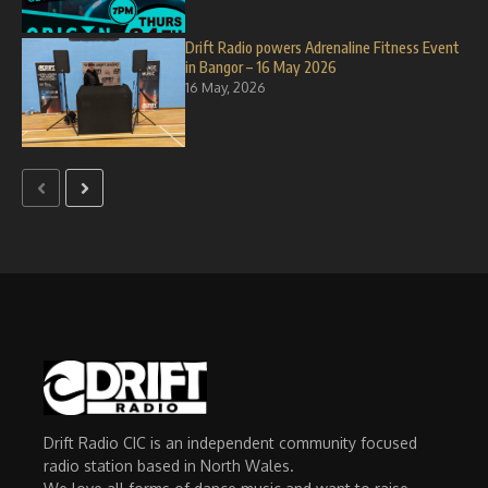
Drift Radio powers Adrenaline Fitness Event
in Bangor – 16 May 2026
16 May, 2026
Drift Radio CIC is an independent community focused
radio station based in North Wales.