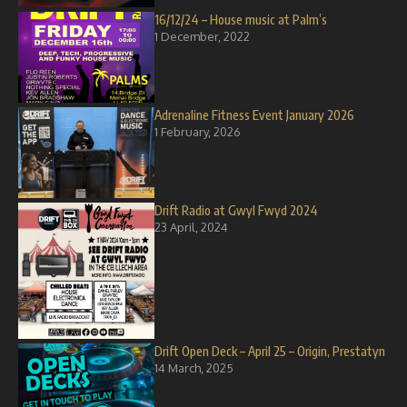
16/12/24 – House music at Palm’s
1 December, 2022
Adrenaline Fitness Event January 2026
1 February, 2026
Drift Radio at Gwyl Fwyd 2024
23 April, 2024
Drift Open Deck – April 25 – Origin, Prestatyn
14 March, 2025