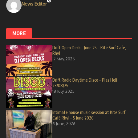
News Editor
MORE
Drift Open Deck – June 25 – Kite Surf Cafe,
Rhyl
17 May, 2025
Drift Radio Daytime Disco – Plas Heli
23/08/25
18 July, 2025
Intimate house music session at Kite Surf
Café Rhyl – 5 June 2026
5 June, 2026