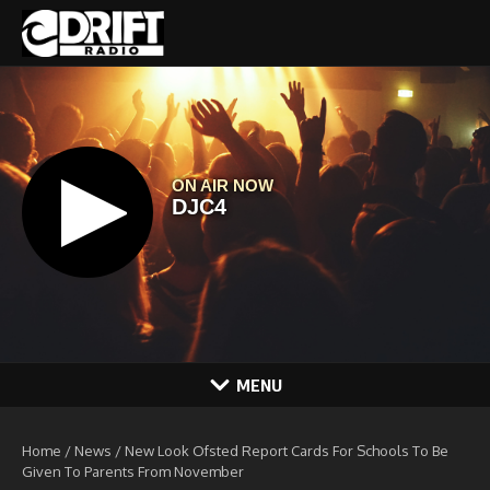
Skip to content
MENU
Home
/
News
/
New Look Ofsted Report Cards For Schools To Be
Given To Parents From November