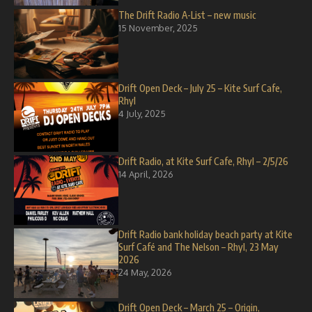
The Drift Radio A-List – new music
15 November, 2025
Drift Open Deck – July 25 – Kite Surf Cafe,
Rhyl
4 July, 2025
Drift Radio, at Kite Surf Cafe, Rhyl – 2/5/26
14 April, 2026
Drift Radio bank holiday beach party at Kite
Surf Café and The Nelson – Rhyl, 23 May
2026
24 May, 2026
Drift Open Deck – March 25 – Origin,