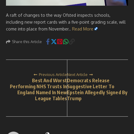
A raft of changes to the way Ofsted inspects schools,
including new report cards with a five-point grading scale, will
come into place from November..
Read More
Share this Article
Previous Article
Next Article
Best And Worst
Democrats Release
Performing NHS Trusts In
Suggestive Letter To
England Named In New
Epstein Allegedly Signed By
League Tables
Trump