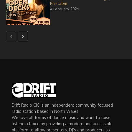
Prestatyn
4 February, 2025
Drift Radio CIC is an independent community focused
radio station based in North Wales.
We love all forms of dance music and want to raise
listener choice by providing a modern and accessible
platform to allow presenters, DJ’s and producers to