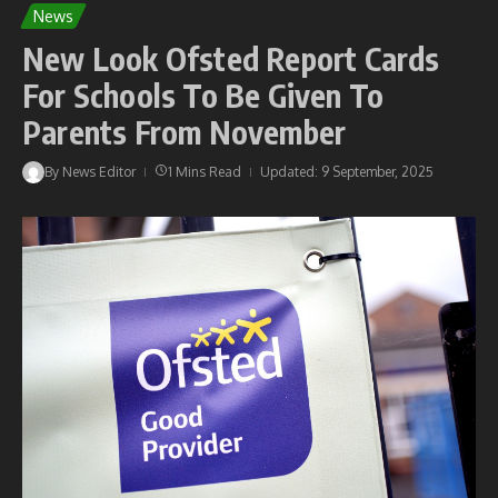
News
New Look Ofsted Report Cards
For Schools To Be Given To
Parents From November
By
News Editor
1 Mins Read
Updated: 9 September, 2025