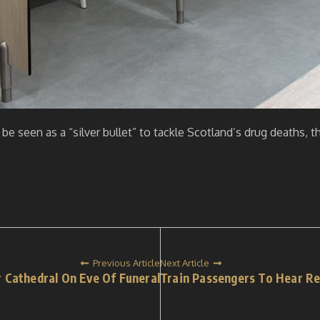
be seen as a “silver bullet” to tackle Scotland’s drug deaths
Previous Article
Next Article
 Cathedral On Eve Of Funeral
Train Passengers To Hear Ref