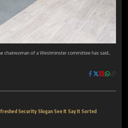
, the chairwoman of a Westminster committee has said..
reshed Security Slogan See It Say It Sorted