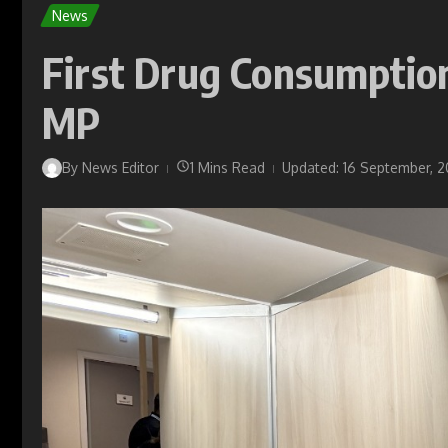
News
First Drug Consumption
MP
By
News Editor
1 Mins Read
Updated: 16 September, 