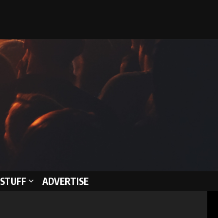
STUFF
ADVERTISE