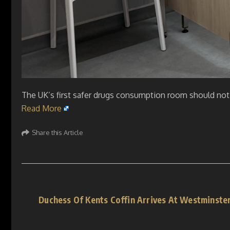
The UK’s first safer drugs consumption room should not 
Read More
Share this Article
Duchess Of Kents Coffin Arrives At Westminster