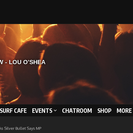
 SURF CAFE
EVENTS
CHATROOM
SHOP
MORE 
 Silver Bullet Says MP