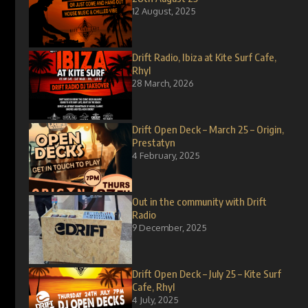
12 August, 2025
Drift Radio, Ibiza at Kite Surf Cafe,
Rhyl
28 March, 2026
Drift Open Deck – March 25 – Origin,
Prestatyn
4 February, 2025
Out in the community with Drift
Radio
9 December, 2025
Drift Open Deck – July 25 – Kite Surf
Cafe, Rhyl
4 July, 2025