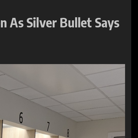
 As Silver Bullet Says