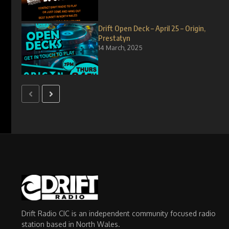
Drift Open Deck – April 25 – Origin,
Prestatyn
14 March, 2025
Drift Radio CIC is an independent community focused radio
station based in North Wales.