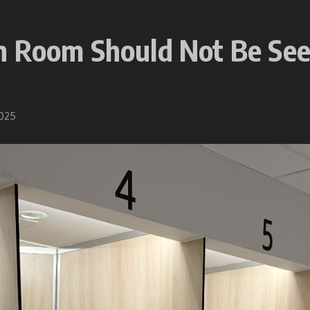
 Room Should Not Be Seen
2025