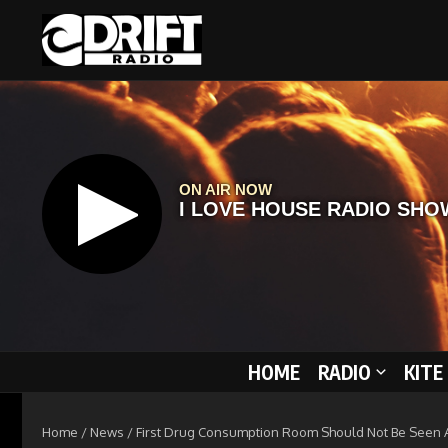
Skip to content
HOME
RADIO
KITE
Home
/
News
/
First Drug Consumption Room Should Not Be Seen As