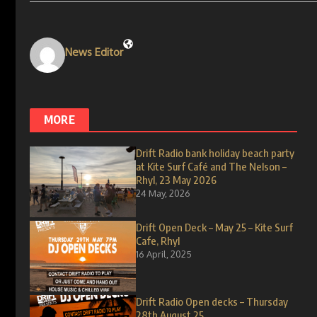
News Editor
MORE
Drift Radio bank holiday beach party
at Kite Surf Café and The Nelson –
Rhyl, 23 May 2026
24 May, 2026
Drift Open Deck – May 25 – Kite Surf
Cafe, Rhyl
16 April, 2025
Drift Radio Open decks – Thursday
28th August 25