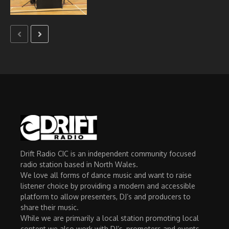
Drift Radio CIC is an independent community focused
radio station based in North Wales.
We love all forms of dance music and want to raise
listener choice by providing a modern and accessible
platform to allow presenters, DJ’s and producers to
share their music.
While we are primarily a local station promoting local
content we also work with DJ’s, promoters and events