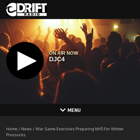
Skip to content
MENU
Home
/
News
/
War Game Exercises Preparing NHS For Winter
Pressures