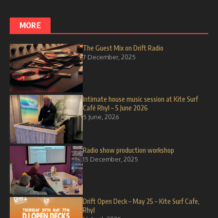
MORE
The Guest Mix on Drift Radio
7 December, 2025
Intimate house music session at Kite Surf
Café Rhyl – 5 June 2026
5 June, 2026
Radio show production workshop
15 December, 2025
Drift Open Deck – May 25 – Kite Surf Cafe,
Rhyl