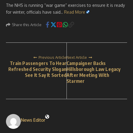
The NHS is running “war game” exercises to ensure it is ready
for winter, officials have said..
Read More
Share this Article
Previous Article
Next Article
Train Passengers To Hear
Campaigner Backs
Refreshed Security Slogan
Hillsborough Law Legacy
See It Say It Sorted
After Meeting With
Starmer
News Editor