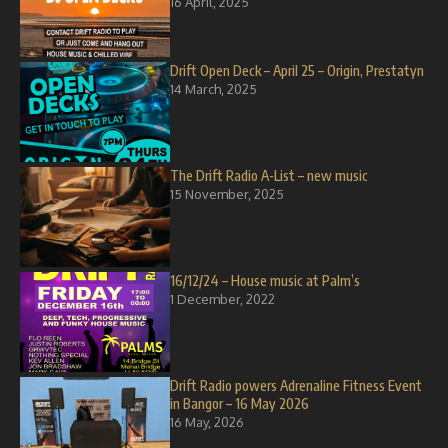
16 April, 2025
Drift Open Deck – April 25 – Origin, Prestatyn
14 March, 2025
The Drift Radio A-List – new music
15 November, 2025
16/12/24 – House music at Palm’s
1 December, 2022
Drift Radio powers Adrenaline Fitness Event
in Bangor – 16 May 2026
16 May, 2026