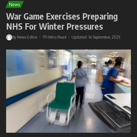
News
War Game Exercises Preparing
NHS For Winter Pressures
By
News Editor
1 Mins Read
Updated: 16 September, 2025