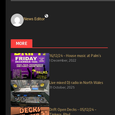
News Editor
MORE
16/12/24 – House music at Palm’s
1 December, 2022
Live mixed DJ radio in North Wales
31 October, 2025
Drift Open Decks – 05/12/24 –
Tinkers, Rhyl