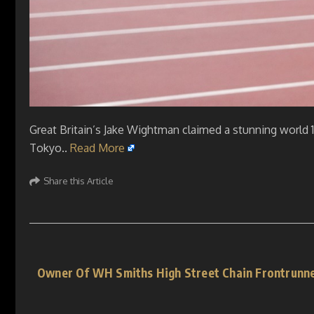
Great Britain’s Jake Wightman claimed a stunning world 1
Tokyo..
Read More
Share this Article
Owner Of WH Smiths High Street Chain Frontrunne