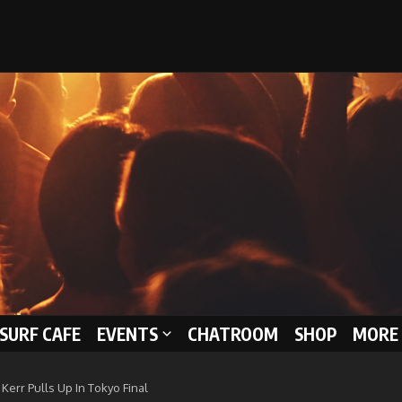
 SURF CAFE
EVENTS
CHATROOM
SHOP
MORE 
err Pulls Up In Tokyo Final