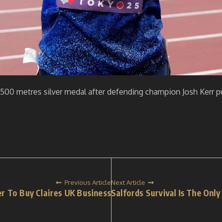
500 metres silver medal after defending champion Josh Kerr pul
Previous Article
Next Article
r To Buy Claires UK Business
Salfords Survival Is The Onl