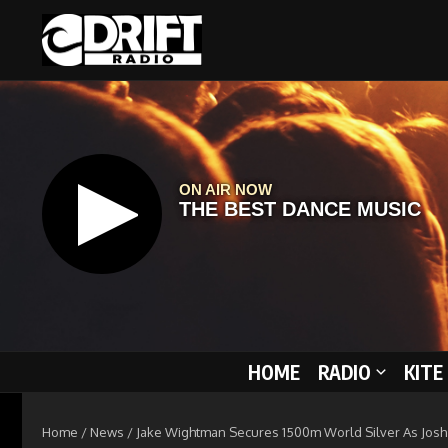
Skip to content
HOME
RADIO
KITE
Home
/
News
/
Jake Wightman Secures 1500m World Silver As Josh K