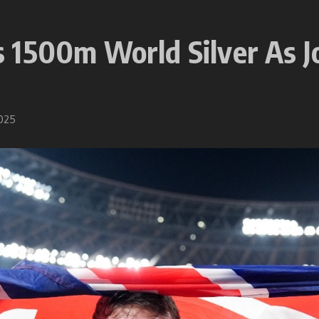
1500m World Silver As Jo
2025