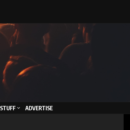
STUFF
ADVERTISE