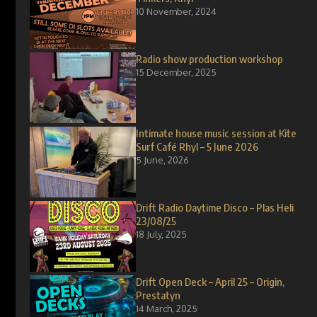
10 November, 2024
Radio show production workshop
15 December, 2025
Intimate house music session at Kite
Surf Café Rhyl – 5 June 2026
5 June, 2026
Drift Radio Daytime Disco – Plas Heli
23/08/25
18 July, 2025
Drift Open Deck – April 25 – Origin,
Prestatyn
14 March, 2025