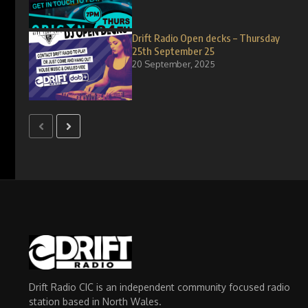
Drift Radio Open decks – Thursday
25th September 25
20 September, 2025
Drift Radio CIC is an independent community focused radio
station based in North Wales.