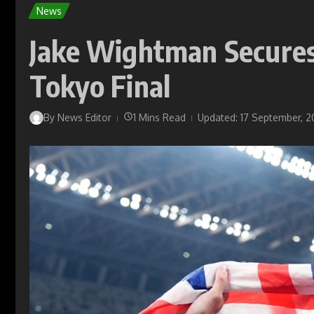
News
Jake Wightman Secures 
Tokyo Final
By
News Editor
1 Mins Read
Updated: 17 September, 