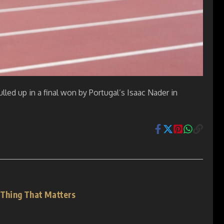
led up in a final won by Portugal’s Isaac Nader in
y Thing That Matters