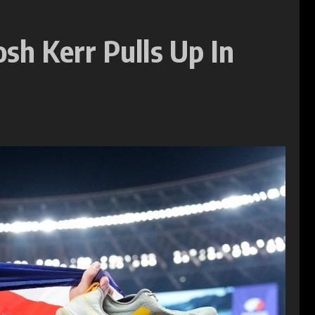
sh Kerr Pulls Up In