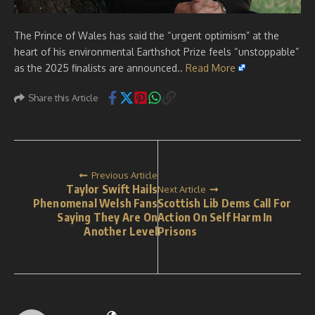
The Prince of Wales has said the “urgent optimism” at the
heart of his environmental Earthshot Prize feels “unstoppable”
as the 2025 finalists are announced..
Read More
Share this Article
Previous Article
Taylor Swift Hails
Next Article
Phenomenal Welsh Fans
Scottish Lib Dems Call For
Saying They Are On
Action On Self Harm In
Another Level
Prisons