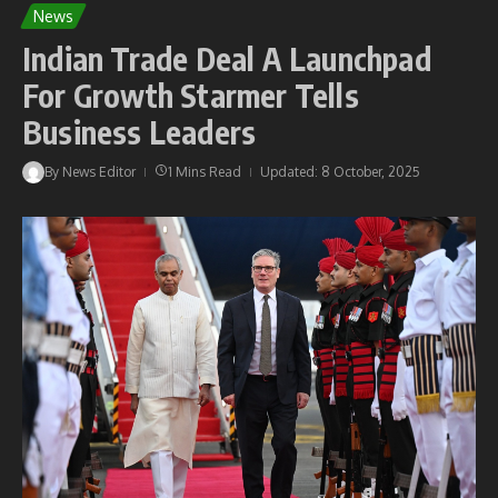
News
Indian Trade Deal A Launchpad
For Growth Starmer Tells
Business Leaders
By
News Editor
1 Mins Read
Updated: 8 October, 2025