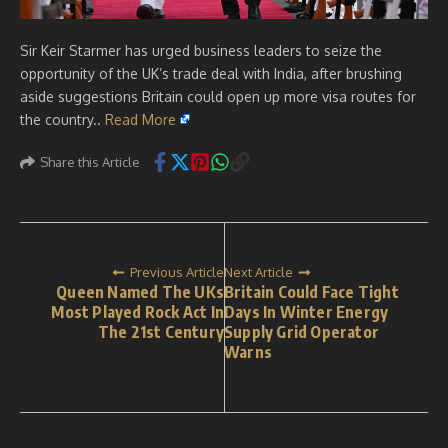
Sir Keir Starmer has urged business leaders to seize the
opportunity of the UK’s trade deal with India, after brushing
aside suggestions Britain could open up more visa routes for
the country..
Read More
Share this Article
Previous Article
Next Article
Queen Named The UKs
Britain Could Face Tight
Most Played Rock Act In
Days In Winter Energy
The 21st Century
Supply Grid Operator
Warns