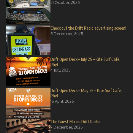
31 October, 2025
Check out the Drift Radio advertising screen!
5 December, 2025
Drift Open Deck – July 25 – Kite Surf Cafe,
Rhyl
4 July, 2025
Drift Open Deck – May 25 – Kite Surf Cafe,
Rhyl
16 April, 2025
The Guest Mix on Drift Radio
7 December, 2025