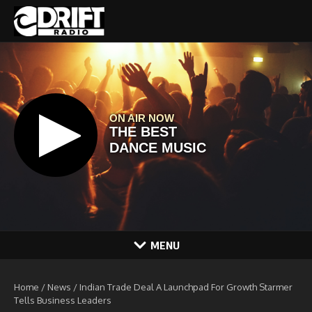
Skip to content
MENU
Home
/
News
/
Indian Trade Deal A Launchpad For Growth Starmer
Tells Business Leaders