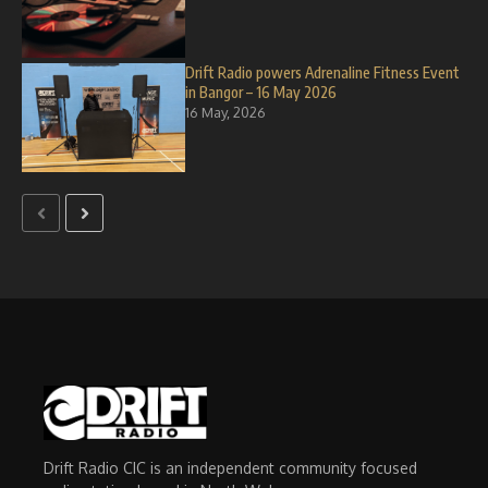
Drift Radio powers Adrenaline Fitness Event
in Bangor – 16 May 2026
16 May, 2026
Drift Radio CIC is an independent community focused