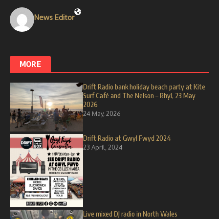
News Editor
MORE
Drift Radio bank holiday beach party at Kite
Surf Café and The Nelson – Rhyl, 23 May
2026
24 May, 2026
Drift Radio at Gwyl Fwyd 2024
23 April, 2024
Live mixed DJ radio in North Wales