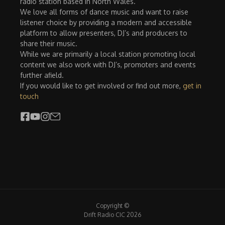
radio station based in North Wales.
We love all forms of dance music and want to raise
listener choice by providing a modern and accessible
platform to allow presenters, DJ’s and producers to
share their music.
While we are primarily a local station promoting local
content we also work with DJ’s, promoters and events
further afield.
If you would like to get involved or find out more,
get in
touch
Copyright ©
Drift Radio CIC 2026