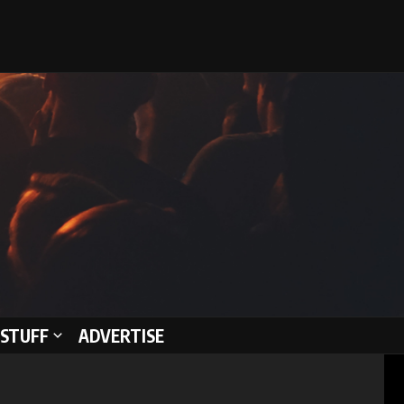
STUFF
ADVERTISE