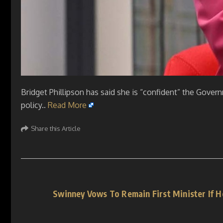
Bridget Phillipson has said she is “confident” the Governm
policy..
Read More
Share this Article
Swinney Vows To Remain First Minister If 