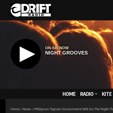
Skip to content
HOME
RADIO
KITE
Home
/
News
/
Phillipson Signals Government Will Do The Right Thi