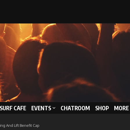
 SURF CAFE
EVENTS
CHATROOM
SHOP
MORE 
ng And Lift Benefit Cap