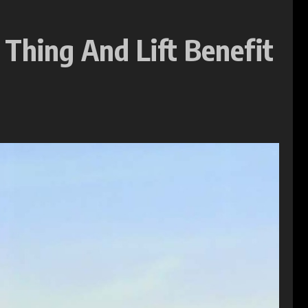
 Thing And Lift Benefit