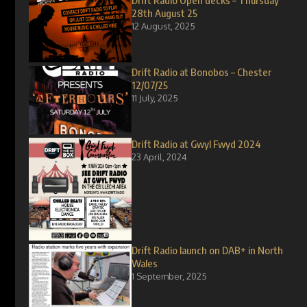
Drift Radio Open decks – Thursday
28th August 25
12 August, 2025
Drift Radio at Bonobos – Chester
12/07/25
11 July, 2025
Drift Radio at Gwyl Fwyd 2024
23 April, 2024
Drift Radio launch on DAB+ in North
Wales
1 September, 2025