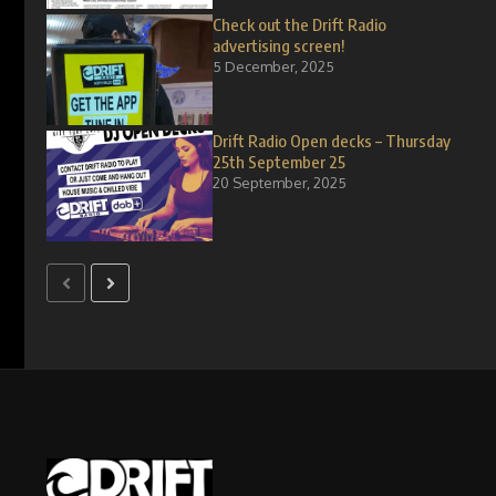
Check out the Drift Radio
advertising screen!
5 December, 2025
Drift Radio Open decks – Thursday
25th September 25
20 September, 2025