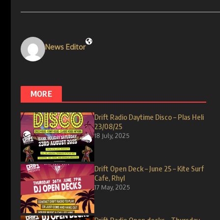
News Editor
MORE
Drift Radio Daytime Disco – Plas Heli
23/08/25
18 July, 2025
Drift Open Deck – June 25 – Kite Surf
Cafe, Rhyl
17 May, 2025