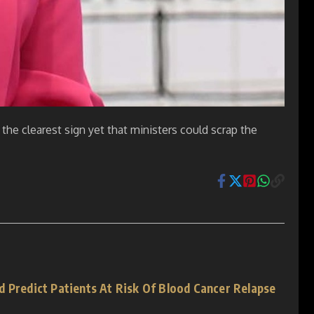
 the clearest sign yet that ministers could scrap the
d Predict Patients At Risk Of Blood Cancer Relapse