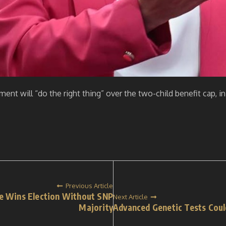
ent will “do the right thing” over the two-child benefit cap, in
Previous Article
He Wins Election Without SNP
Next Article
Majority
Advanced Genetic Tests Coul