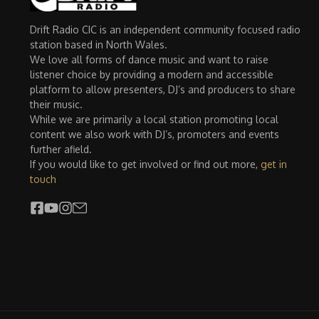
Drift Radio CIC is an independent community focused radio
station based in North Wales.
We love all forms of dance music and want to raise
listener choice by providing a modern and accessible
platform to allow presenters, DJ’s and producers to share
their music.
While we are primarily a local station promoting local
content we also work with DJ’s, promoters and events
further afield.
If you would like to get involved or find out more,
get in
touch