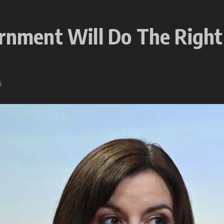
ernment Will Do The Right
5