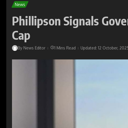
News
Phillipson Signals Gov
Cap
By
News Editor
1 Mins Read
Updated: 12 October, 202