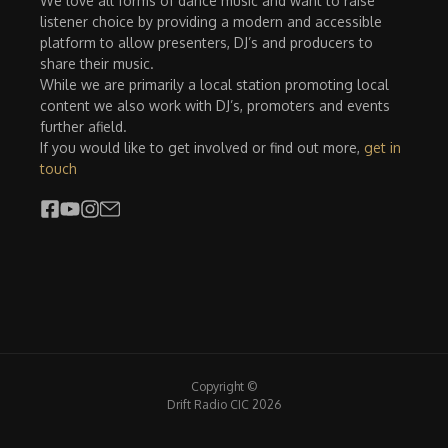
We love all forms of dance music and want to raise
listener choice by providing a modern and accessible
platform to allow presenters, DJ’s and producers to
share their music.
While we are primarily a local station promoting local
content we also work with DJ’s, promoters and events
further afield.
If you would like to get involved or find out more,
get in
touch
Copyright ©
Drift Radio CIC 2026