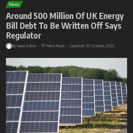
News
Around 500 Million Of UK Energy
Bill Debt To Be Written Off Says
Regulator
By
News Editor
1 Mins Read
Updated: 30 October, 2025