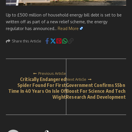
Up to £500 million of household energy bill debt is set to be
written off as part of a new relief scheme, the energy
regulator has announced..
Read More
Share this Article
Previous Article
Critically Endangered
Next Article
Spider Found For First
Government Confirms 55bn
Time In 40 Years On Isle Of
Boost For Science And Tech
Wight
Research And Development