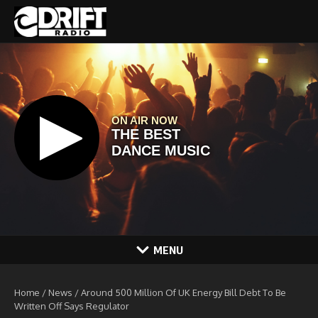
Skip to content
MENU
Home
/
News
/
Around 500 Million Of UK Energy Bill Debt To Be
Written Off Says Regulator