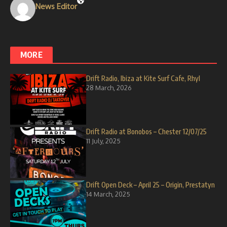
News Editor
MORE
Drift Radio, Ibiza at Kite Surf Cafe, Rhyl
28 March, 2026
Drift Radio at Bonobos – Chester 12/07/25
11 July, 2025
Drift Open Deck – April 25 – Origin, Prestatyn
14 March, 2025