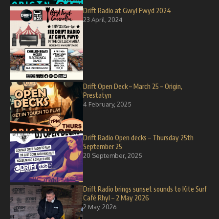
Drift Radio at Gwyl Fwyd 2024
23 April, 2024
Drift Open Deck – March 25 – Origin,
Prestatyn
4 February, 2025
Drift Radio Open decks – Thursday 25th
September 25
20 September, 2025
Drift Radio brings sunset sounds to Kite Surf
Café Rhyl – 2 May 2026
2 May, 2026