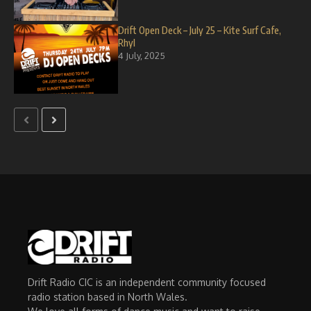
Drift Open Deck – July 25 – Kite Surf Cafe,
Rhyl
4 July, 2025
Drift Radio CIC is an independent community focused
radio station based in North Wales.