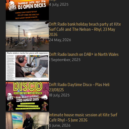
4 July, 2025
Drift Radio bank holiday beach party at Kite
Surf Café and The Nelson – Rhyl, 23 May
2026
24 May, 2026
Drift Radio launch on DAB+ in North Wales
1 September, 2025
Drift Radio Daytime Disco – Plas Heli
23/08/25
18 July, 2025
Intimate house music session at Kite Surf
Café Rhyl – 5 June 2026
5 June, 2026