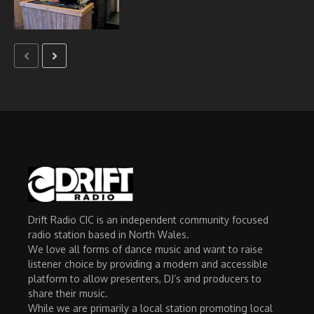
Drift Radio CIC is an independent community focused
radio station based in North Wales.
We love all forms of dance music and want to raise
listener choice by providing a modern and accessible
platform to allow presenters, DJ’s and producers to
share their music.
While we are primarily a local station promoting local