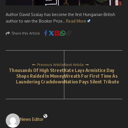
Author David Szalay has become the first Hungarian-British
author to win the Booker Prize..
Read More
Share this Article
Previous Article
Next Article
Thousands Of High Street
Kate Lays Armistice Day
Shops Raided In Money
Wreath For First Time As
Laundering Crackdown
Nation Pays Silent Tribute
News Editor