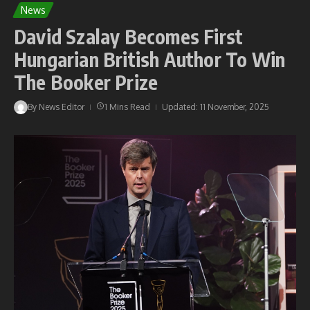
News
David Szalay Becomes First
Hungarian British Author To Win
The Booker Prize
By
News Editor
1 Mins Read
Updated: 11 November, 2025