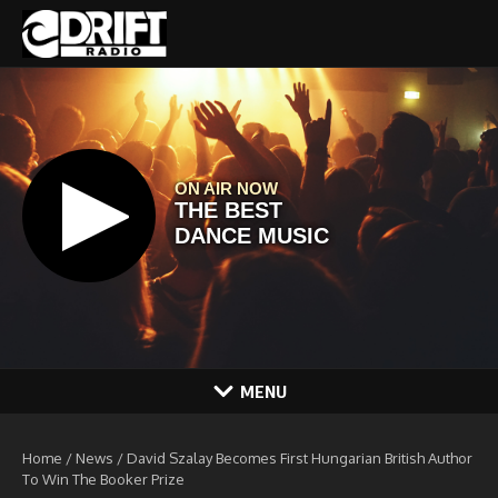
Skip to content
MENU
Home
/
News
/
David Szalay Becomes First Hungarian British Author
To Win The Booker Prize