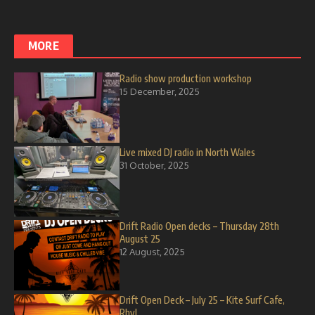
MORE
Radio show production workshop
15 December, 2025
Live mixed DJ radio in North Wales
31 October, 2025
Drift Radio Open decks – Thursday 28th
August 25
12 August, 2025
Drift Open Deck – July 25 – Kite Surf Cafe,
Rhyl