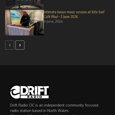
Intimate house music session at Kite Surf
Café Rhyl – 5 June 2026
5 June, 2026
Drift Radio CIC is an independent community focused
radio station based in North Wales.