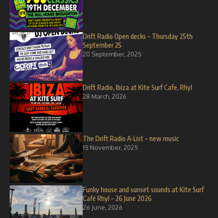
Drift Radio Open decks – Thursday 25th
September 25
20 September, 2025
Drift Radio, Ibiza at Kite Surf Cafe, Rhyl
28 March, 2026
The Drift Radio A-List – new music
15 November, 2025
Funky house and sunset sounds at Kite Surf
Café Rhyl – 26 June 2026
26 June, 2026