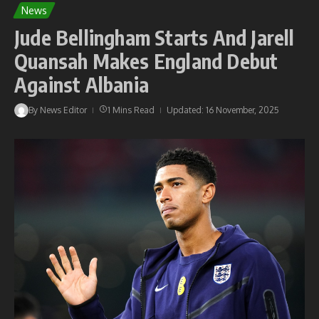
News
Jude Bellingham Starts And Jarell
Quansah Makes England Debut
Against Albania
By
News Editor
1 Mins Read
Updated: 16 November, 2025