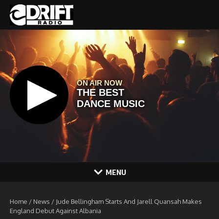
Skip to content
MENU
Home
/
News
/
Jude Bellingham Starts And Jarell Quansah Makes
England Debut Against Albania