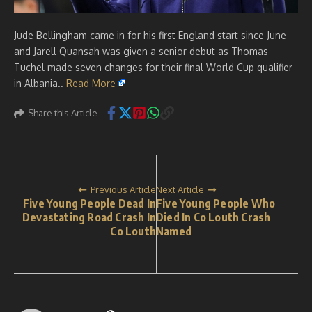
Jude Bellingham came in for his first England start since June
and Jarell Quansah was given a senior debut as Thomas
Tuchel made seven changes for their final World Cup qualifier
in Albania..
Read More
Share this Article
Previous Article
Next Article
Five Young People Dead In
Five Young People Who
Devastating Road Crash In
Died In Co Louth Crash
Co Louth
Named