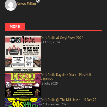
News Editor
MORE
Drift Radio at Gwyl Fwyd 2024
23 April, 2024
Drift Radio Daytime Disco – Plas Heli
23/08/25
18 July, 2025
Drift Radio @ The Mill House – 19 Dec 25
27 November, 2025