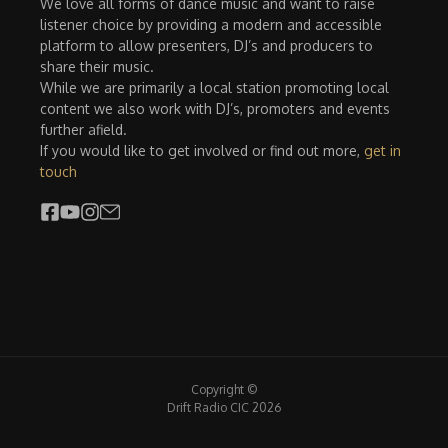
We love all forms of dance music and want to raise
listener choice by providing a modern and accessible
platform to allow presenters, DJ’s and producers to
share their music.
While we are primarily a local station promoting local
content we also work with DJ’s, promoters and events
further afield.
If you would like to get involved or find out more,
get in
touch
Copyright ©
Drift Radio CIC 2026