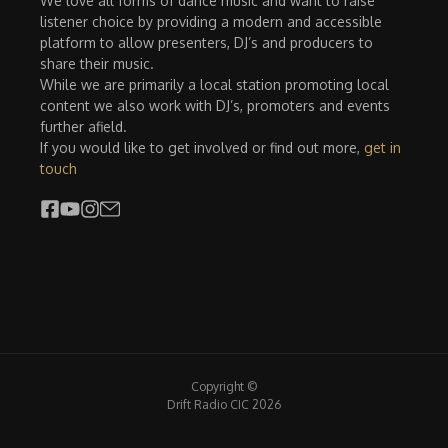
We love all forms of dance music and want to raise
listener choice by providing a modern and accessible
platform to allow presenters, DJ’s and producers to
share their music.
While we are primarily a local station promoting local
content we also work with DJ’s, promoters and events
further afield.
If you would like to get involved or find out more,
get in
touch
Copyright ©
Drift Radio CIC 2026