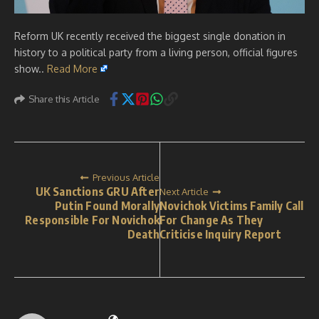
Reform UK recently received the biggest single donation in
history to a political party from a living person, official figures
show..
Read More
Share this Article
Previous Article
UK Sanctions GRU After
Next Article
Putin Found Morally
Novichok Victims Family Call
Responsible For Novichok
For Change As They
Death
Criticise Inquiry Report