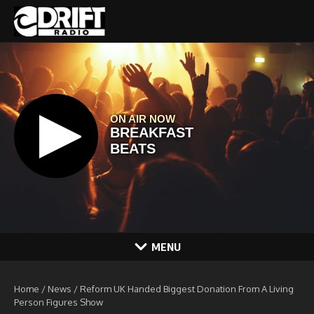
Skip to content
MENU
Home
/
News
/
Reform UK Handed Biggest Donation From A Living
Person Figures Show