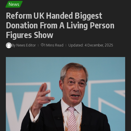
News
Reform UK Handed Biggest
Donation From A Living Person
Figures Show
By
News Editor
1 Mins Read
Updated: 4 December, 2025