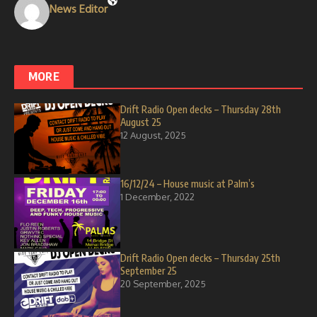
News Editor
MORE
Drift Radio Open decks – Thursday 28th
August 25
12 August, 2025
16/12/24 – House music at Palm’s
1 December, 2022
Drift Radio Open decks – Thursday 25th
September 25
20 September, 2025