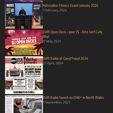
Adrenaline Fitness Event January 2026
1 February, 2026
Drift Open Deck – June 25 – Kite Surf Cafe,
Rhyl
17 May, 2025
Drift Radio at Gwyl Fwyd 2024
23 April, 2024
Drift Radio launch on DAB+ in North Wales
1 September, 2025