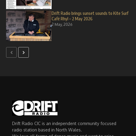
Drift Radio brings sunset sounds to Kite Surf
Café Rhyl – 2 May 2026
2 May, 2026
Drift Radio CIC is an independent community focused
radio station based in North Wales.