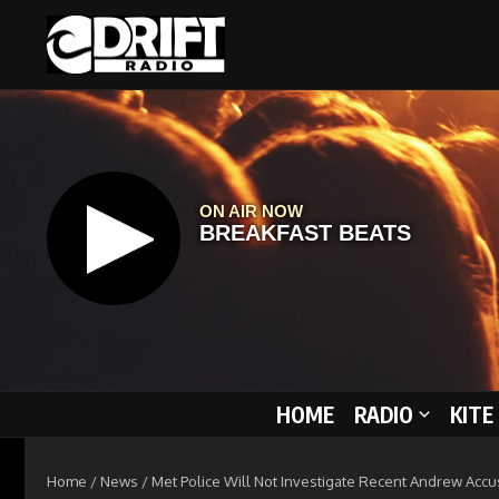
Skip to content
HOME
RADIO
KITE
Home
/
News
/
Met Police Will Not Investigate Recent Andrew Accu