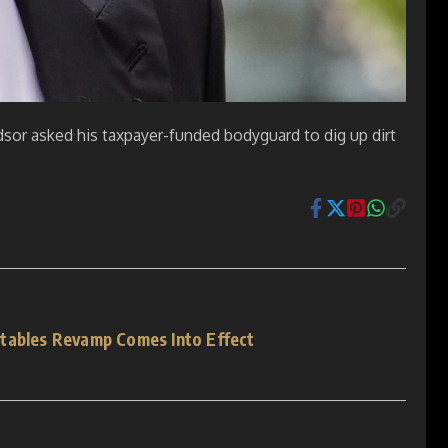
sor asked his taxpayer-funded bodyguard to dig up dirt
tables Revamp Comes Into Effect