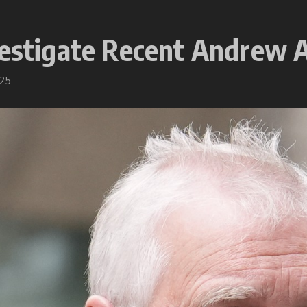
vestigate Recent Andrew 
025