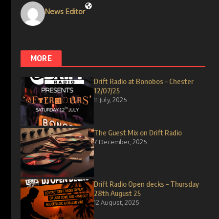
News Editor
MORE
Drift Radio at Bonobos – Chester
12/07/25
11 July, 2025
The Guest Mix on Drift Radio
7 December, 2025
Drift Radio Open decks – Thursday
28th August 25
12 August, 2025