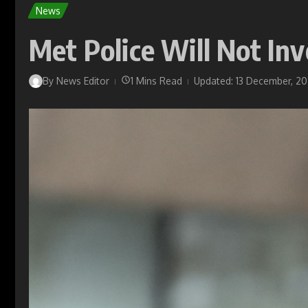
News
Met Police Will Not In
By
News Editor
1 Mins Read
Updated: 13 December, 2