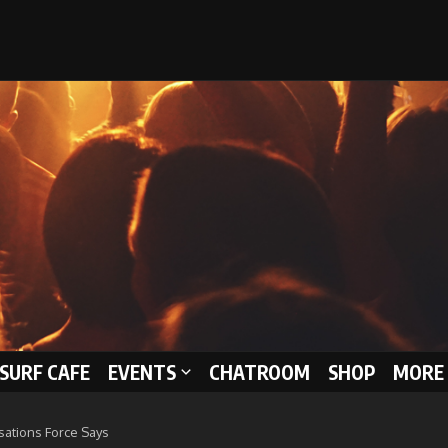
 SURF CAFE
EVENTS
CHATROOM
SHOP
MORE 
sations Force Says