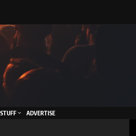
STUFF
ADVERTISE