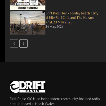
Drift Radio bank holiday beach party
at Kite Surf Café and The Nelson –
Rhyl, 23 May 2026
24 May, 2026
Drift Radio CIC is an independent community focused radio
station based in North Wales.