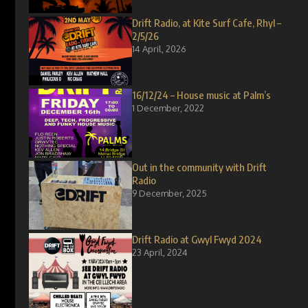
Drift Radio, at Kite Surf Cafe, Rhyl –
2/5/26
14 April, 2026
16/12/24 – House music at Palm’s
1 December, 2022
Out in the community with Drift
Radio
9 December, 2025
Drift Radio at Gwyl Fwyd 2024
23 April, 2024