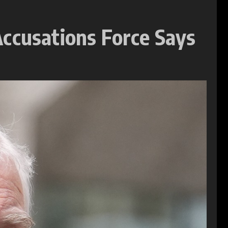
Accusations Force Says