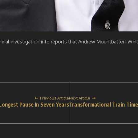
minal investigation into reports that Andrew Mountbatten-Wind
Previous Article
Next Article
Longest Pause In Seven Years
Transformational Train Time