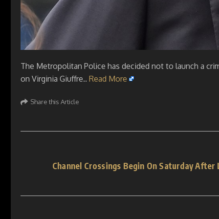
The Metropolitan Police has decided not to launch a cri
on Virginia Giuffre..
Read More
Share this Article
Channel Crossings Begin On Saturday After 