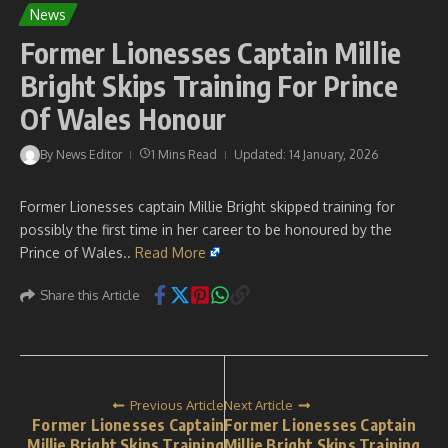
News
Former Lionesses Captain Millie
Bright Skips Training For Prince
Of Wales Honour
By
News Editor
1 Mins Read
Updated: 14 January, 2026
Former Lionesses captain Millie Bright skipped training for
possibly the first time in her career to be honoured by the
Prince of Wales..
Read More
Share this Article
Previous Article
Next Article
Former Lionesses Captain
Former Lionesses Captain
Millie Bright Skips Training
Millie Bright Skips Training