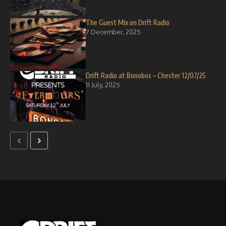
The Guest Mix on Drift Radio
7 December, 2025
Drift Radio at Bonobos – Chester 12/07/25
11 July, 2025