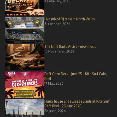
4 February, 2025
Live mixed DJ radio in North Wales
31 October, 2025
The Drift Radio A-List – new music
15 November, 2025
Drift Open Deck – June 25 – Kite Surf Cafe,
Rhyl
17 May, 2025
Funky house and sunset sounds at Kite Surf
Café Rhyl – 26 June 2026
26 June, 2026