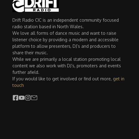
Drift Radio CIC is an independent community focused
radio station based in North Wales.
We love all forms of dance music and want to raise
listener choice by providing a modern and accessible
platform to allow presenters, DJ’s and producers to
share their music.
While we are primarily a local station promoting local
content we also work with DJ’s, promoters and events
further afield.
If you would like to get involved or find out more,
get in
touch