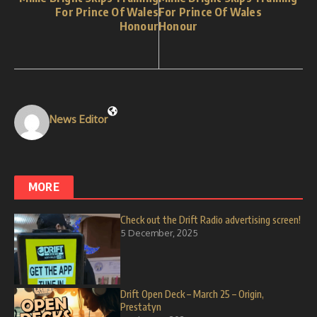
For Prince Of Wales
For Prince Of Wales
Honour
Honour
News Editor
MORE
Check out the Drift Radio advertising screen!
5 December, 2025
Drift Open Deck – March 25 – Origin,
Prestatyn