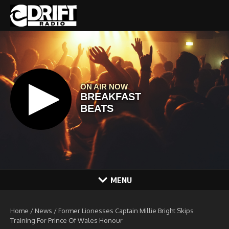
Skip to content
MENU
Home
/
News
/
Former Lionesses Captain Millie Bright Skips
Training For Prince Of Wales Honour