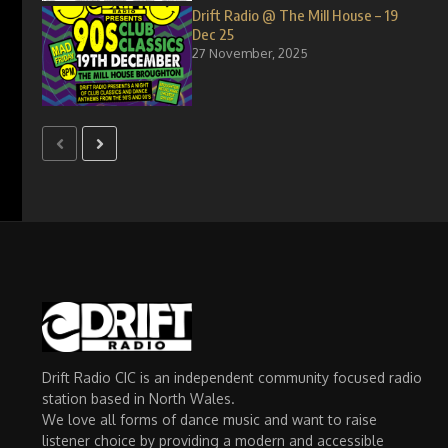
Drift Radio @ The Mill House – 19
Dec 25
27 November, 2025
Drift Radio CIC is an independent community focused radio
station based in North Wales.
We love all forms of dance music and want to raise
listener choice by providing a modern and accessible