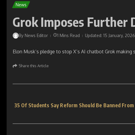
News
Grok Imposes Further 
By
News Editor
1 Mins Read
Updated: 15 January, 2026
Elon Musk’s pledge to stop X’s AI chatbot Grok making s
Share this Article
35 Of Students Say Reform Should Be Banned From S