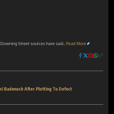
, Downing Street sources have said..
Read More
mi Badenoch After Plotting To Defect