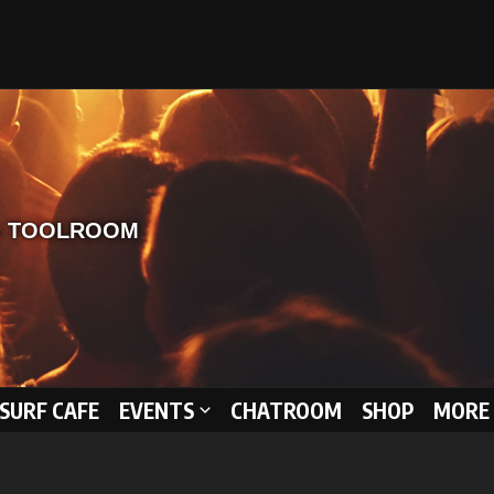
 SURF CAFE
EVENTS
CHATROOM
SHOP
MORE 