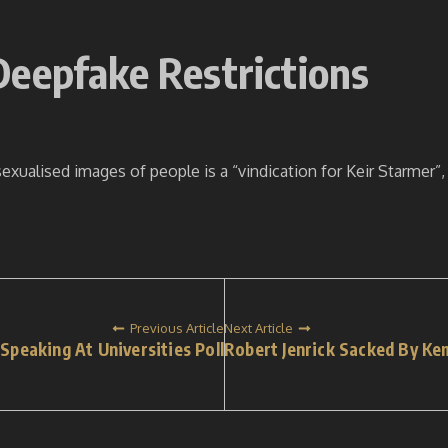
Deepfake Restrictions
exualised images of people is a “vindication for Keir Starmer”
Previous Article
Next Article
peaking At Universities Poll
Robert Jenrick Sacked By Ke