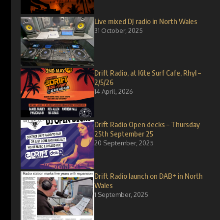
Live mixed DJ radio in North Wales
31 October, 2025
Drift Radio, at Kite Surf Cafe, Rhyl –
2/5/26
14 April, 2026
Drift Radio Open decks – Thursday
25th September 25
20 September, 2025
Drift Radio launch on DAB+ in North
Wales
1 September, 2025