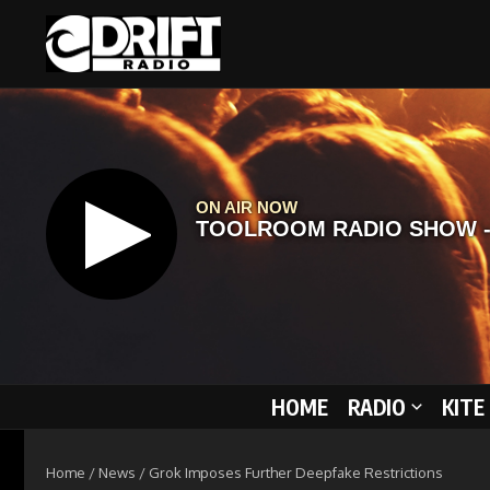
Skip to content
HOME
RADIO
KITE
Home
/
News
/
Grok Imposes Further Deepfake Restrictions