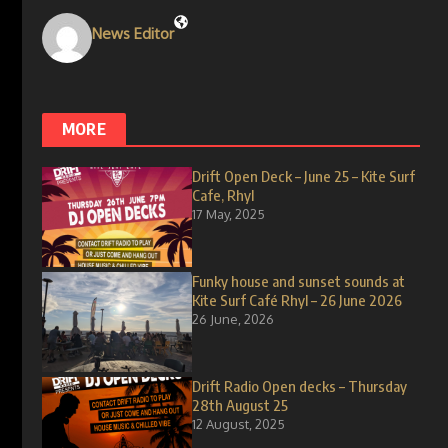
News Editor
MORE
Drift Open Deck – June 25 – Kite Surf
Cafe, Rhyl
17 May, 2025
Funky house and sunset sounds at
Kite Surf Café Rhyl – 26 June 2026
26 June, 2026
Drift Radio Open decks – Thursday
28th August 25
12 August, 2025