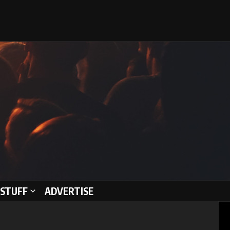
STUFF
ADVERTISE