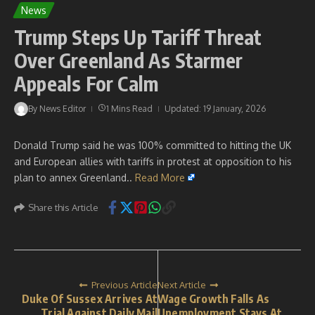
News
Trump Steps Up Tariff Threat
Over Greenland As Starmer
Appeals For Calm
By
News Editor
1 Mins Read
Updated: 19 January, 2026
Donald Trump said he was 100% committed to hitting the UK
and European allies with tariffs in protest at opposition to his
plan to annex Greenland..
Read More
Share this Article
Previous Article
Next Article
Duke Of Sussex Arrives At
Wage Growth Falls As
Trial Against Daily Mail
Unemployment Stays At