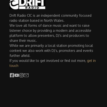
Drift Radio CIC is an independent community focused
radio station based in North Wales.
We love all forms of dance music and want to raise
listener choice by providing a modern and accessible
platform to allow presenters, DJ’s and producers to
share their music.
While we are primarily a local station promoting local
content we also work with DJ’s, promoters and events
further afield.
If you would like to get involved or find out more,
get in
touch