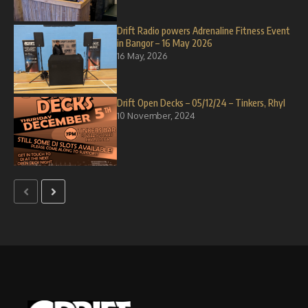
Drift Radio powers Adrenaline Fitness Event
in Bangor – 16 May 2026
16 May, 2026
Drift Open Decks – 05/12/24 – Tinkers, Rhyl
10 November, 2024