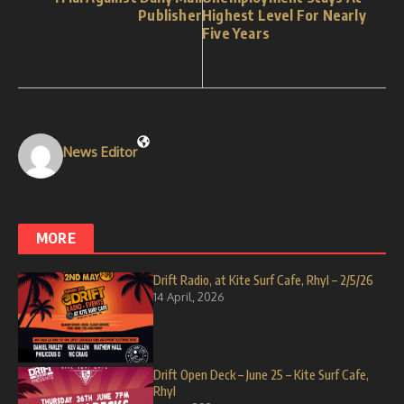
Publisher
Highest Level For Nearly
Five Years
News Editor
MORE
Drift Radio, at Kite Surf Cafe, Rhyl – 2/5/26
14 April, 2026
Drift Open Deck – June 25 – Kite Surf Cafe,
Rhyl