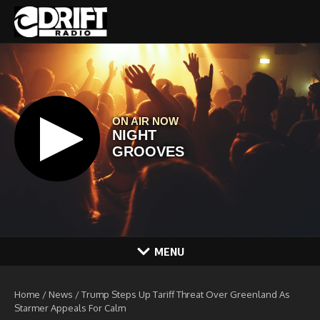
Skip to content
MENU
Home
/
News
/
Trump Steps Up Tariff Threat Over Greenland As
Starmer Appeals For Calm