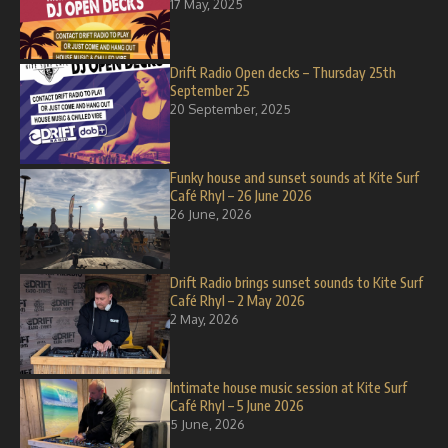
17 May, 2025
Drift Radio Open decks – Thursday 25th
September 25
20 September, 2025
Funky house and sunset sounds at Kite Surf
Café Rhyl – 26 June 2026
26 June, 2026
Drift Radio brings sunset sounds to Kite Surf
Café Rhyl – 2 May 2026
2 May, 2026
Intimate house music session at Kite Surf
Café Rhyl – 5 June 2026
5 June, 2026