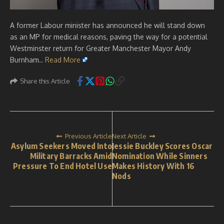
A former Labour minister has announced he will stand down
as an MP for medical reasons, paving the way for a potential
Westminster return for Greater Manchester Mayor Andy
Burnham..
Read More
Share this Article
Previous Article
Next Article
Asylum Seekers Moved Into
Jessie Buckley Scores Oscar
Military Barracks Amid
Nomination While Sinners
Pressure To End Hotel Use
Makes History With 16
Nods