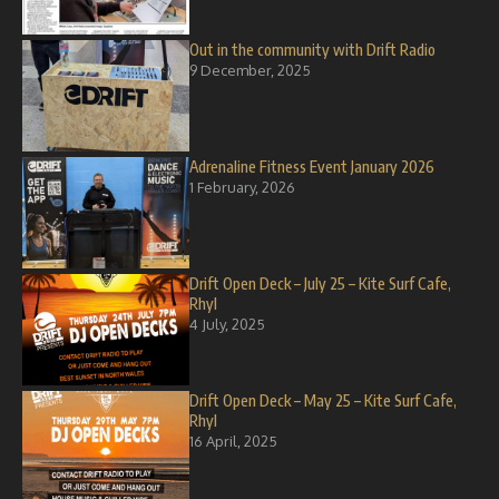
Out in the community with Drift Radio
9 December, 2025
Adrenaline Fitness Event January 2026
1 February, 2026
Drift Open Deck – July 25 – Kite Surf Cafe,
Rhyl
4 July, 2025
Drift Open Deck – May 25 – Kite Surf Cafe,
Rhyl
16 April, 2025