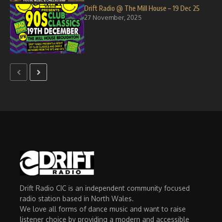
Drift Radio @ The Mill House – 19 Dec 25
27 November, 2025
Drift Radio CIC is an independent community focused
radio station based in North Wales.
We love all forms of dance music and want to raise
listener choice by providing a modern and accessible