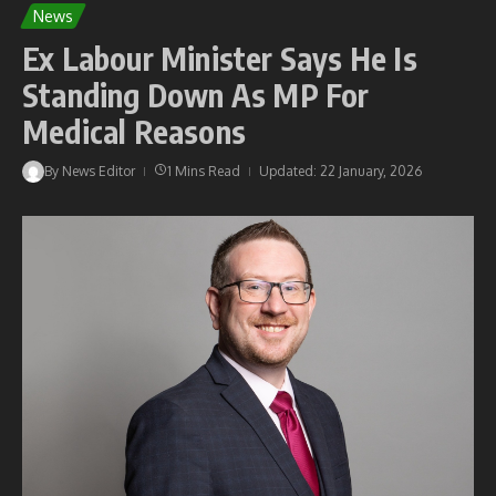
News
Ex Labour Minister Says He Is
Standing Down As MP For
Medical Reasons
By
News Editor
1 Mins Read
Updated: 22 January, 2026