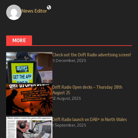
News Editor
MORE
Check out the Drift Radio advertising screen!
5 December, 2025
Drift Radio Open decks – Thursday 28th
August 25
12 August, 2025
Drift Radio launch on DAB+ in North Wales
1 September, 2025