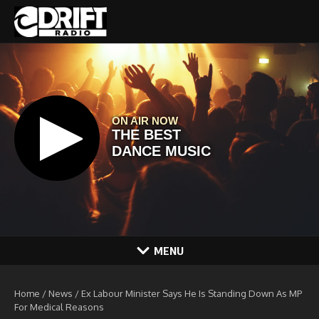
Skip to content
MENU
Home
/
News
/
Ex Labour Minister Says He Is Standing Down As MP
For Medical Reasons