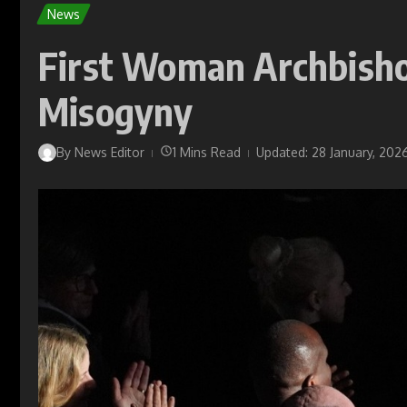
News
First Woman Archbisho
Misogyny
By
News Editor
1 Mins Read
Updated: 28 January, 202