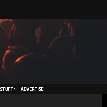
STUFF
ADVERTISE