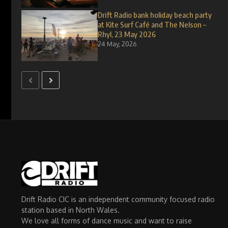
Drift Radio bank holiday beach party
at Kite Surf Café and The Nelson –
Rhyl, 23 May 2026
24 May, 2026
Drift Radio CIC is an independent community focused radio
station based in North Wales.
We love all forms of dance music and want to raise