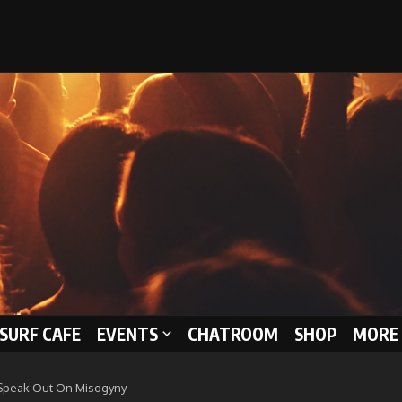
 SURF CAFE
EVENTS
CHATROOM
SHOP
MORE 
 Speak Out On Misogyny