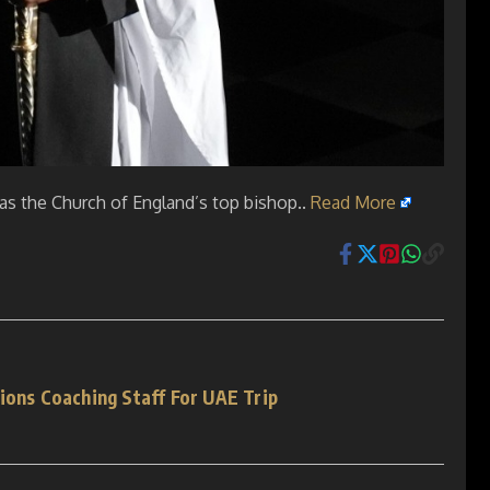
as the Church of England’s top bishop..
Read More
ions Coaching Staff For UAE Trip