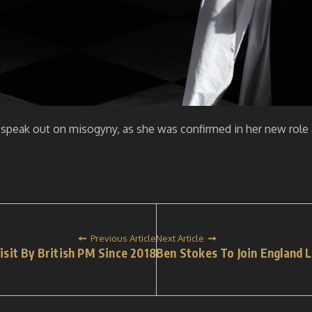
 speak out on misogyny, as she was confirmed in her new role 
Previous Article
Next Article
Visit By British PM Since 2018
Ben Stokes To Join England L