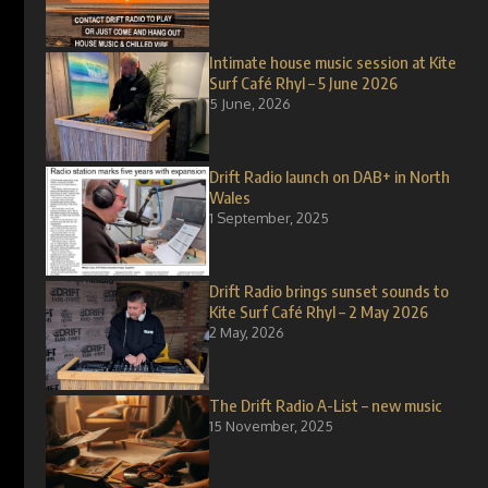
Intimate house music session at Kite
Surf Café Rhyl – 5 June 2026
5 June, 2026
Drift Radio launch on DAB+ in North
Wales
1 September, 2025
Drift Radio brings sunset sounds to
Kite Surf Café Rhyl – 2 May 2026
2 May, 2026
The Drift Radio A-List – new music
15 November, 2025