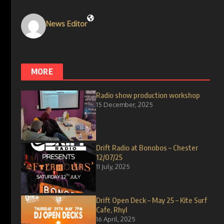
News Editor
MORE
Radio show production workshop
15 December, 2025
Drift Radio at Bonobos – Chester
12/07/25
11 July, 2025
Drift Open Deck – May 25 – Kite Surf
Cafe, Rhyl
16 April, 2025