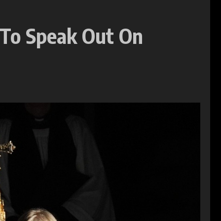
 To Speak Out On