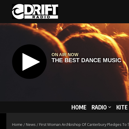
Skip to content
HOME
RADIO
KITE
Home
/
News
/
First Woman Archbishop Of Canterbury Pledges To