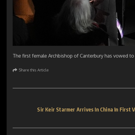
The first female Archbishop of Canterbury has vowed to
Share this Article
Sir Keir Starmer Arrives In China In First 