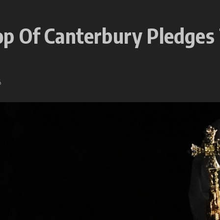
p Of Canterbury Pledges
6