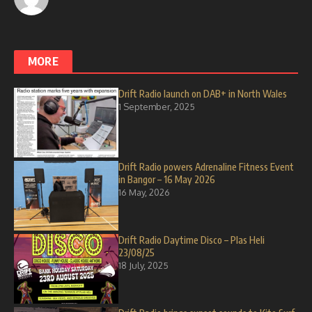
MORE
Drift Radio launch on DAB+ in North Wales
1 September, 2025
Drift Radio powers Adrenaline Fitness Event
in Bangor – 16 May 2026
16 May, 2026
Drift Radio Daytime Disco – Plas Heli
23/08/25
18 July, 2025