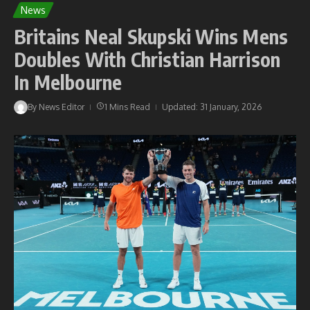
News
Britains Neal Skupski Wins Mens
Doubles With Christian Harrison
In Melbourne
By
News Editor
1 Mins Read
Updated: 31 January, 2026