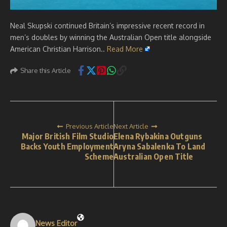
Neal Skupski continued Britain’s impressive recent record in
men’s doubles by winning the Australian Open title alongside
American Christian Harrison..
Read More
Share this Article
Previous Article
Next Article
Major British Film Studio
Elena Rybakina Outguns
Backs Youth Employment
Aryna Sabalenka To Land
Scheme
Australian Open Title
News Editor