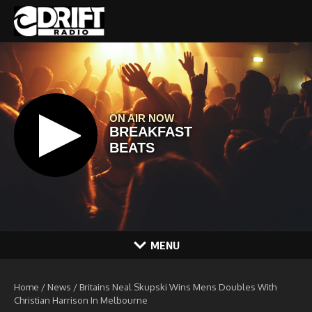
Skip to content
MENU
Home
/
News
/
Britains Neal Skupski Wins Mens Doubles With
Christian Harrison In Melbourne