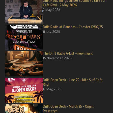
Drift Radio brings sunset sounds to Kite Surf
Café Rhyl – 2 May 2026
2 May, 2026
Drift Radio at Bonobos – Chester 12/07/25
11 July, 2025
The Drift Radio A-List – new music
15 November, 2025
Drift Open Deck – June 25 – Kite Surf Cafe,
Rhyl
17 May, 2025
Drift Open Deck – March 25 – Origin,
Prestatyn