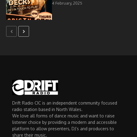
4 February, 2025
Drift Radio CIC is an independent community focused
radio station based in North Wales.
We love all forms of dance music and want to raise
listener choice by providing a modern and accessible
platform to allow presenters, DJ’s and producers to
share their music.