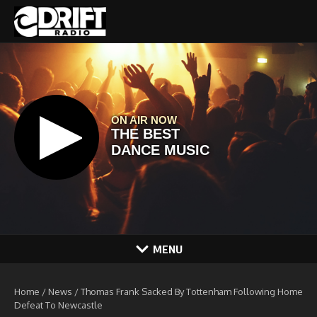
Skip to content
MENU
Home
/
News
/
Thomas Frank Sacked By Tottenham Following Home
Defeat To Newcastle