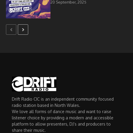
20 September, 2025
Drift Radio CIC is an independent community focused
radio station based in North Wales.
We love all forms of dance music and want to raise
listener choice by providing a modern and accessible
platform to allow presenters, DJ’s and producers to
share their music.