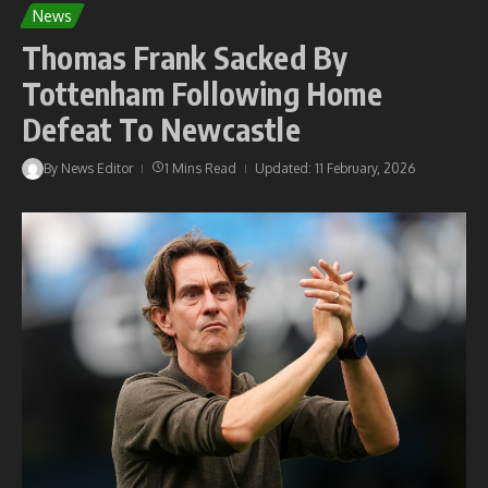
News
Thomas Frank Sacked By
Tottenham Following Home
Defeat To Newcastle
By
News Editor
1 Mins Read
Updated: 11 February, 2026