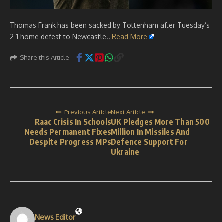
Thomas Frank has been sacked by Tottenham after Tuesday’s
2-1 home defeat to Newcastle..
Read More
Share this Article
Previous Article
Next Article
Raac Crisis In Schools
UK Pledges More Than 500
Needs Permanent Fixes
Million In Missiles And
Despite Progress MPs
Defence Support For
Ukraine
News Editor