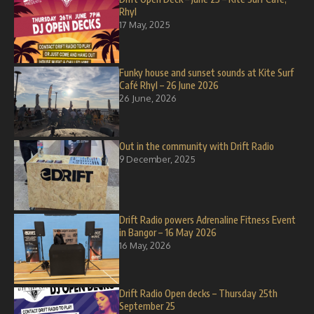
Rhyl
17 May, 2025
Funky house and sunset sounds at Kite Surf
Café Rhyl – 26 June 2026
26 June, 2026
Out in the community with Drift Radio
9 December, 2025
Drift Radio powers Adrenaline Fitness Event
in Bangor – 16 May 2026
16 May, 2026
Drift Radio Open decks – Thursday 25th
September 25