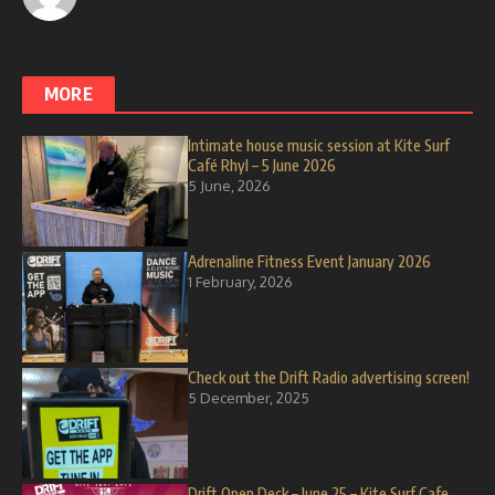
MORE
Intimate house music session at Kite Surf
Café Rhyl – 5 June 2026
5 June, 2026
Adrenaline Fitness Event January 2026
1 February, 2026
Check out the Drift Radio advertising screen!
5 December, 2025
Drift Open Deck – June 25 – Kite Surf Cafe,