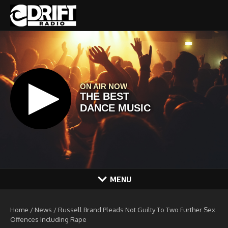
Skip to content
MENU
Home
/
News
/
Russell Brand Pleads Not Guilty To Two Further Sex
Offences Including Rape