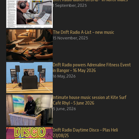
1 September, 2025
The Drift Radio A-List – new music
15 November, 2025
Drift Radio powers Adrenaline Fitness Event
in Bangor – 16 May 2026
16 May, 2026
Intimate house music session at Kite Surf
Café Rhyl – 5 June 2026
5 June, 2026
Drift Radio Daytime Disco – Plas Heli
23/08/25