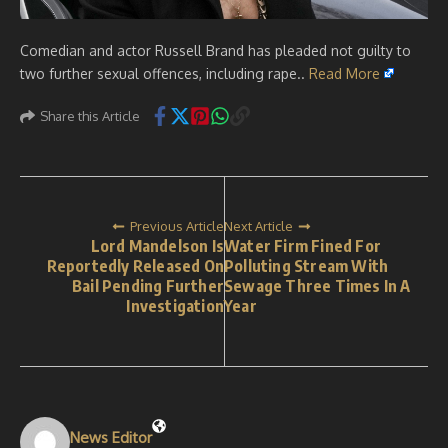
Comedian and actor Russell Brand has pleaded not guilty to
two further sexual offences, including rape..
Read More
Share this Article
Previous Article
Next Article
Lord Mandelson Is
Water Firm Fined For
Reportedly Released On
Polluting Stream With
Bail Pending Further
Sewage Three Times In A
Investigation
Year
News Editor