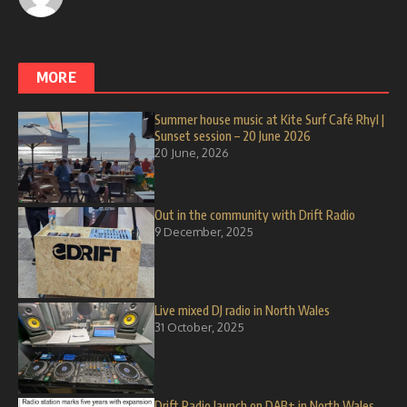
MORE
Summer house music at Kite Surf Café Rhyl |
Sunset session – 20 June 2026
20 June, 2026
Out in the community with Drift Radio
9 December, 2025
Live mixed DJ radio in North Wales
31 October, 2025
Drift Radio launch on DAB+ in North Wales