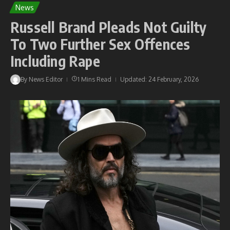
News
Russell Brand Pleads Not Guilty
To Two Further Sex Offences
Including Rape
By
News Editor
1 Mins Read
Updated: 24 February, 2026