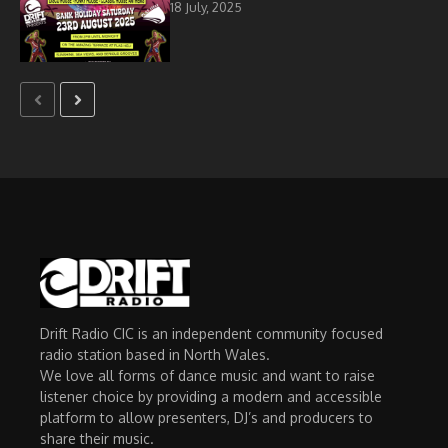
18 July, 2025
Drift Radio CIC is an independent community focused
radio station based in North Wales.
We love all forms of dance music and want to raise
listener choice by providing a modern and accessible
platform to allow presenters, DJ’s and producers to
share their music.