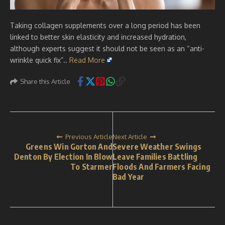
Taking collagen supplements over a long period has been
linked to better skin elasticity and increased hydration,
although experts suggest it should not be seen as an “anti-
wrinkle quick fix”..
Read More
Share this Article
Previous Article
Next Article
Greens Win Gorton And
Severe Weather Swings
Denton By Election In Blow
Leave Families Battling
To Starmer
Floods And Farmers Facing
Bad Year