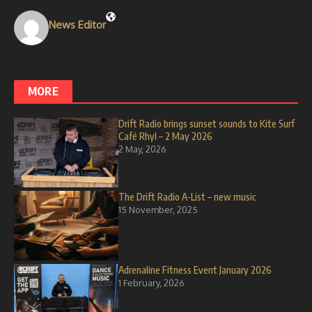
News Editor
MORE
Drift Radio brings sunset sounds to Kite Surf
Café Rhyl – 2 May 2026
2 May, 2026
The Drift Radio A-List – new music
15 November, 2025
Adrenaline Fitness Event January 2026
1 February, 2026