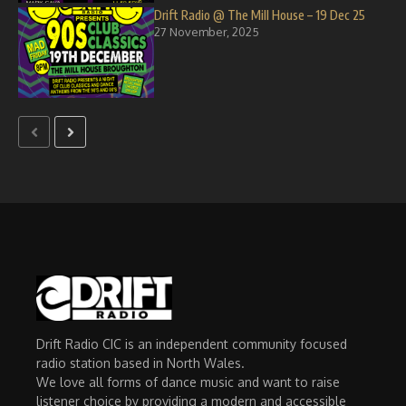
Drift Radio @ The Mill House – 19 Dec 25
27 November, 2025
Drift Radio CIC is an independent community focused
radio station based in North Wales.
We love all forms of dance music and want to raise
listener choice by providing a modern and accessible