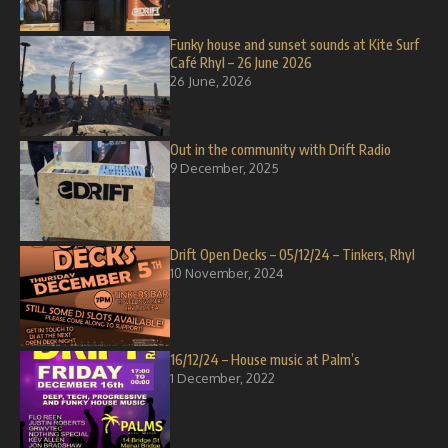
Funky house and sunset sounds at Kite Surf
Café Rhyl – 26 June 2026
26 June, 2026
Out in the community with Drift Radio
9 December, 2025
Drift Open Decks – 05/12/24 – Tinkers, Rhyl
10 November, 2024
16/12/24 – House music at Palm’s
1 December, 2022