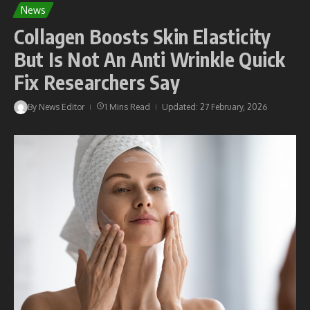
News
Collagen Boosts Skin Elasticity
But Is Not An Anti Wrinkle Quick
Fix Researchers Say
By
News Editor
1 Mins Read
Updated: 27 February, 2026