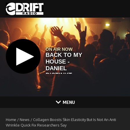
Skip to content
MENU
Home
/
News
/
Collagen Boosts Skin Elasticity But Is Not An Anti
Wrinkle Quick Fix Researchers Say