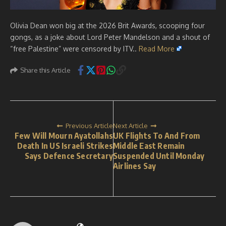
Olivia Dean won big at the 2026 Brit Awards, scooping four
gongs, as a joke about Lord Peter Mandelson and a shout of
“free Palestine” were censored by ITV..
Read More
Share this Article
Previous Article
Next Article
Few Will Mourn Ayatollahs
UK Flights To And From
Death In US Israeli Strikes
Middle East Remain
Says Defence Secretary
Suspended Until Monday
Airlines Say