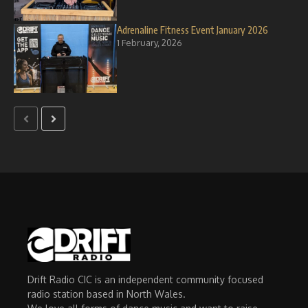
Adrenaline Fitness Event January 2026
1 February, 2026
Drift Radio CIC is an independent community focused
radio station based in North Wales.