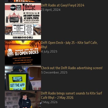
Drift Radio at Gwyl Fwyd 2024
23 April, 2024
Drift Open Deck – July 25 – Kite Surf Cafe,
Rhyl
4 July, 2025
Check out the Drift Radio advertising screen!
5 December, 2025
Drift Radio brings sunset sounds to Kite Surf
Café Rhyl – 2 May 2026
2 May, 2026