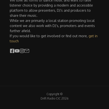
We love all forms of dance music and want to raise
listener choice by providing a modern and accessible
platform to allow presenters, DJ’s and producers to
share their music.
While we are primarily a local station promoting local
content we also work with DJ’s, promoters and events
further afield.
If you would like to get involved or find out more,
get in
touch
Copyright ©
Drift Radio CIC 2026