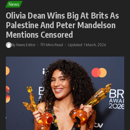
News
Olivia Dean Wins Big At Brits As
Palestine And Peter Mandelson
Mentions Censored
By
News Editor
1 Mins Read
Updated: 1 March, 2026