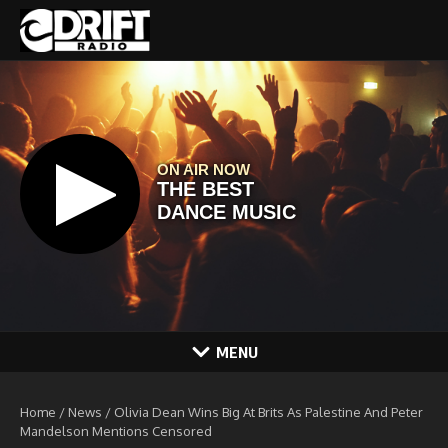
Skip to content
MENU
Home
/
News
/
Olivia Dean Wins Big At Brits As Palestine And Peter
Mandelson Mentions Censored