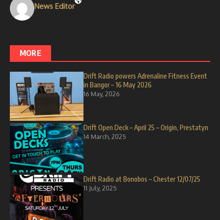
News Editor
MORE
Drift Radio powers Adrenaline Fitness Event
in Bangor – 16 May 2026
16 May, 2026
Drift Open Deck – April 25 – Origin, Prestatyn
14 March, 2025
Drift Radio at Bonobos – Chester 12/07/25
11 July, 2025