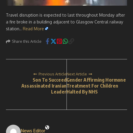
Travel disruption is expected to last throughout Monday after
a fire broke in a building adjacent to Glasgow Central railway
station..
Read More
Share this Article
Previous Article
Next Article
Son To Succeed
Gender Affirming Hormone
Assassinated Iranian
Treatment For Children
Leader
Halted By NHS
News Editor