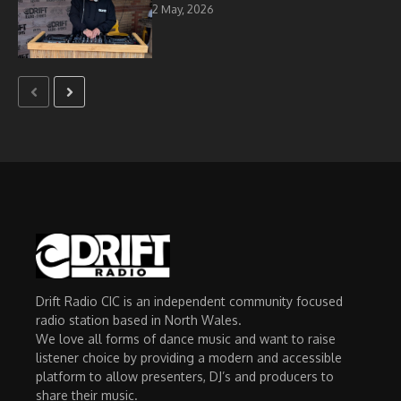
2 May, 2026
Drift Radio CIC is an independent community focused
radio station based in North Wales.
We love all forms of dance music and want to raise
listener choice by providing a modern and accessible
platform to allow presenters, DJ’s and producers to
share their music.