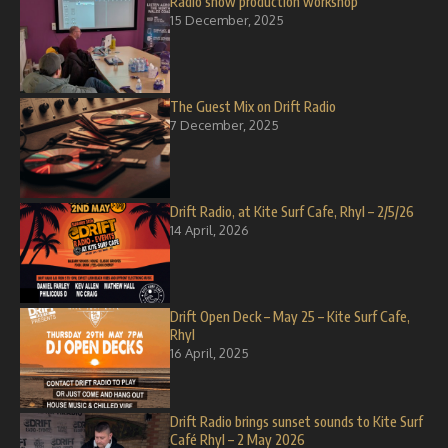
Radio show production workshop
15 December, 2025
The Guest Mix on Drift Radio
7 December, 2025
Drift Radio, at Kite Surf Cafe, Rhyl – 2/5/26
14 April, 2026
Drift Open Deck – May 25 – Kite Surf Cafe,
Rhyl
16 April, 2025
Drift Radio brings sunset sounds to Kite Surf
Café Rhyl – 2 May 2026