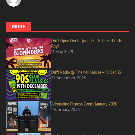
MORE
Drift Open Deck – June 25 – Kite Surf Cafe,
Rhyl
17 May, 2025
Drift Radio @ The Mill House – 19 Dec 25
27 November, 2025
Adrenaline Fitness Event January 2026
1 February, 2026