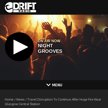
Skip to content
MENU
Home
/
News
/
Travel Disruption To Continue After Huge Fire Near
Glasgow Central Station