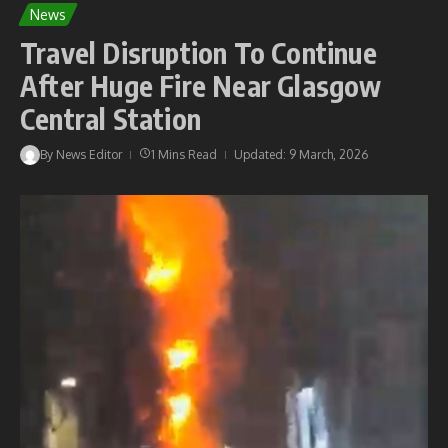
News
Travel Disruption To Continue
After Huge Fire Near Glasgow
Central Station
By
News Editor
1 Mins Read
Updated: 9 March, 2026