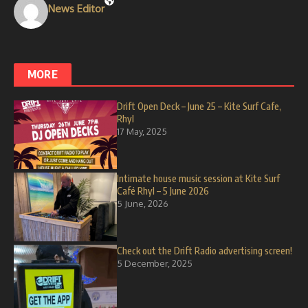
News Editor
MORE
Drift Open Deck – June 25 – Kite Surf Cafe,
Rhyl
17 May, 2025
Intimate house music session at Kite Surf
Café Rhyl – 5 June 2026
5 June, 2026
Check out the Drift Radio advertising screen!
5 December, 2025