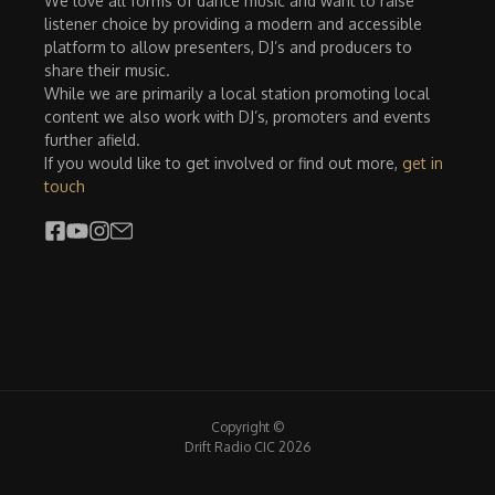
We love all forms of dance music and want to raise
listener choice by providing a modern and accessible
platform to allow presenters, DJ’s and producers to
share their music.
While we are primarily a local station promoting local
content we also work with DJ’s, promoters and events
further afield.
If you would like to get involved or find out more,
get in
touch
Copyright ©
Drift Radio CIC 2026