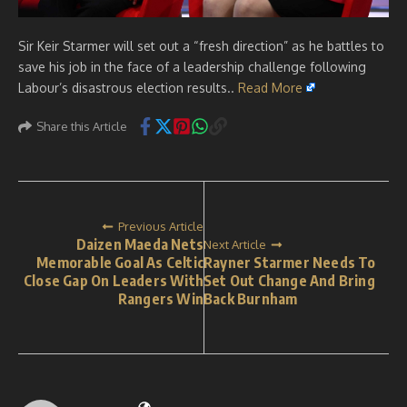
Sir Keir Starmer will set out a “fresh direction” as he battles to
save his job in the face of a leadership challenge following
Labour’s disastrous election results..
Read More
Share this Article
Previous Article
Daizen Maeda Nets
Next Article
Memorable Goal As Celtic
Rayner Starmer Needs To
Close Gap On Leaders With
Set Out Change And Bring
Rangers Win
Back Burnham