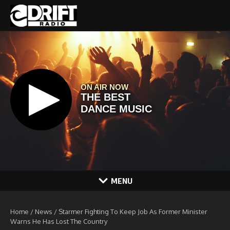
Skip to content
MENU
Home
/
News
/
Starmer Fighting To Keep Job As Former Minister
Warns He Has Lost The Country