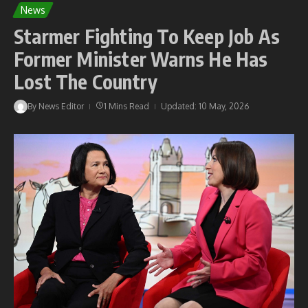
News
Starmer Fighting To Keep Job As
Former Minister Warns He Has
Lost The Country
By
News Editor
1 Mins Read
Updated: 10 May, 2026