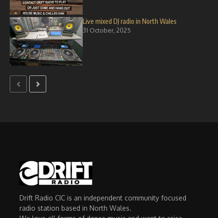
Live mixed DJ radio in North Wales
31 October, 2025
Drift Radio CIC is an independent community focused
radio station based in North Wales.