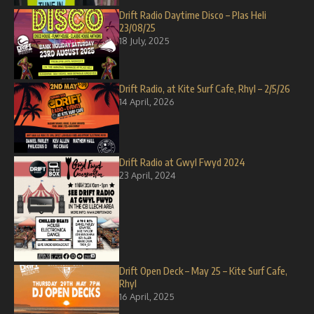
Drift Radio Daytime Disco – Plas Heli
23/08/25
18 July, 2025
Drift Radio, at Kite Surf Cafe, Rhyl – 2/5/26
14 April, 2026
Drift Radio at Gwyl Fwyd 2024
23 April, 2024
Drift Open Deck – May 25 – Kite Surf Cafe,
Rhyl
16 April, 2025