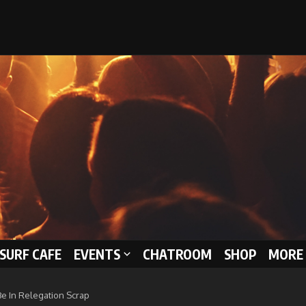
 SURF CAFE
EVENTS
CHATROOM
SHOP
MORE 
Be In Relegation Scrap