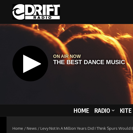
Skip to content
HOME
RADIO
KITE
Home
/
News
/
Levy Not In A Million Years Did I Think Spurs Would 