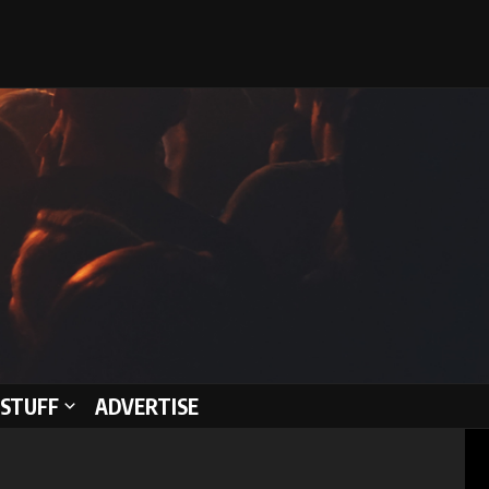
STUFF
ADVERTISE