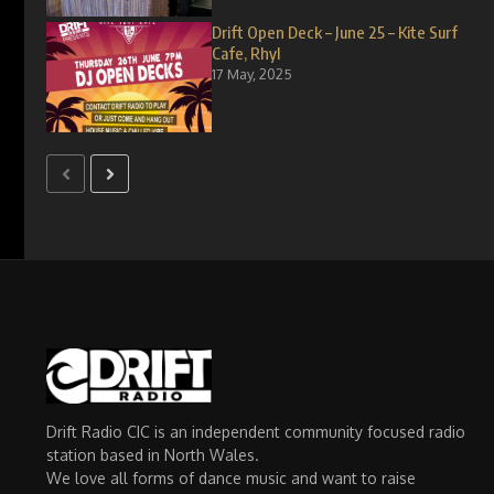
Drift Open Deck – June 25 – Kite Surf
Cafe, Rhyl
17 May, 2025
Drift Radio CIC is an independent community focused radio
station based in North Wales.
We love all forms of dance music and want to raise