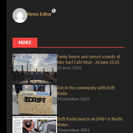
News Editor
MORE
Funky house and sunset sounds at
Kite Surf Café Rhyl – 26 June 2026
26 June, 2026
Out in the community with Drift
Radio
9 December, 2025
Drift Radio launch on DAB+ in North
Wales
1 September, 2025