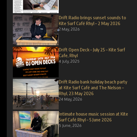
Drift Radio brings sunset sounds to
Kite Surf Café Rhyl – 2 May 2026
2 May, 2026
Drift Open Deck – July 25 – Kite Surf
Cafe, Rhyl
4 July, 2025
Drift Radio bank holiday beach party
at Kite Surf Café and The Nelson –
Rhyl, 23 May 2026
24 May, 2026
Intimate house music session at Kite
Surf Café Rhyl – 5 June 2026
5 June, 2026