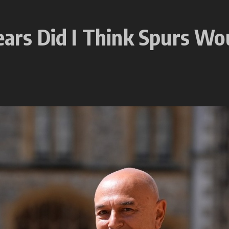
ears Did I Think Spurs Wo