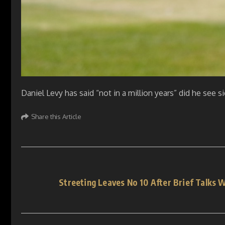
Daniel Levy has said “not in a million years” did he see 
Share this Article
Streeting Leaves No 10 After Brief Talks 