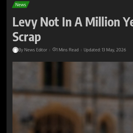
News
Levy Not In A Million Y
Scrap
By
News Editor
1 Mins Read
Updated: 13 May, 2026