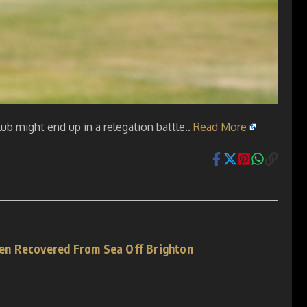
ub might end up in a relegation battle..
Read More
n Recovered From Sea Off Brighton