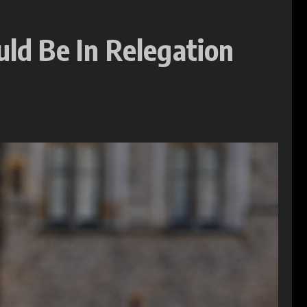
uld Be In Relegation