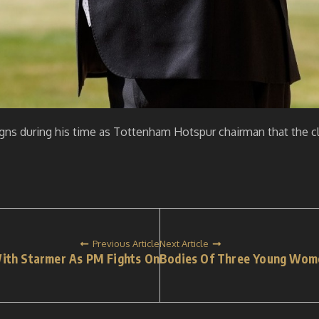
signs during his time as Tottenham Hotspur chairman that the cl
Previous Article
Next Article
With Starmer As PM Fights On
Bodies Of Three Young Wome