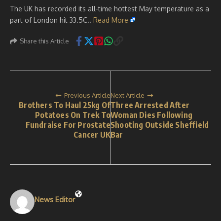
The UK has recorded its all-time hottest May temperature as a
part of London hit 33.5C..
Read More
Share this Article
Previous Article
Next Article
Brothers To Haul 25kg Of
Three Arrested After
Potatoes On Trek To
Woman Dies Following
Fundraise For Prostate
Shooting Outside Sheffield
Cancer UK
Bar
News Editor