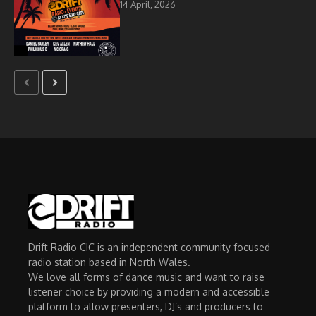
14 April, 2026
Drift Radio CIC is an independent community focused
radio station based in North Wales.
We love all forms of dance music and want to raise
listener choice by providing a modern and accessible
platform to allow presenters, DJ’s and producers to