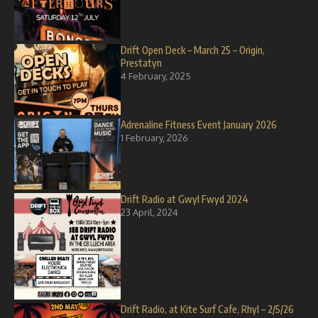
Drift Open Deck – March 25 – Origin,
Prestatyn
4 February, 2025
Adrenaline Fitness Event January 2026
1 February, 2026
Drift Radio at Gwyl Fwyd 2024
23 April, 2024
Drift Radio, at Kite Surf Cafe, Rhyl – 2/5/26