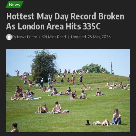
News
Hottest May Day Record Broken
As London Area Hits 335C
By
News Editor
1 Mins Read
Updated: 25 May, 2026