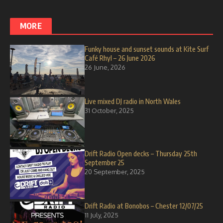
MORE
Funky house and sunset sounds at Kite Surf
Café Rhyl – 26 June 2026
26 June, 2026
Live mixed DJ radio in North Wales
31 October, 2025
Drift Radio Open decks – Thursday 25th
September 25
20 September, 2025
Drift Radio at Bonobos – Chester 12/07/25
11 July, 2025