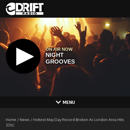
Skip to content
MENU
Home
/
News
/
Hottest May Day Record Broken As London Area Hits
335C