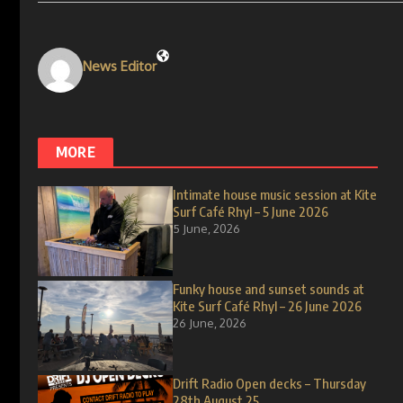
News Editor
MORE
Intimate house music session at Kite
Surf Café Rhyl – 5 June 2026
5 June, 2026
Funky house and sunset sounds at
Kite Surf Café Rhyl – 26 June 2026
26 June, 2026
Drift Radio Open decks – Thursday
28th August 25