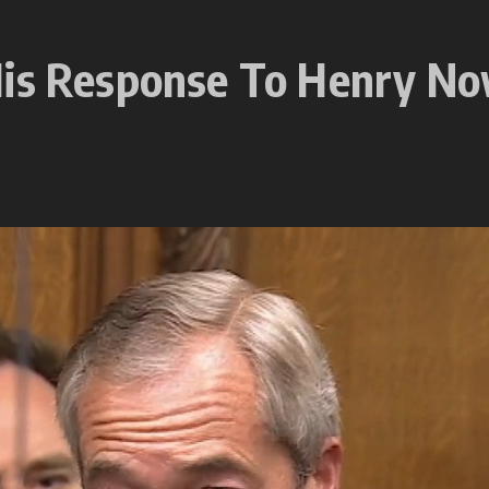
 His Response To Henry N