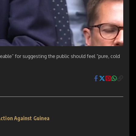
able” for suggesting the public should feel “pure, cold
 Action Against Guinea