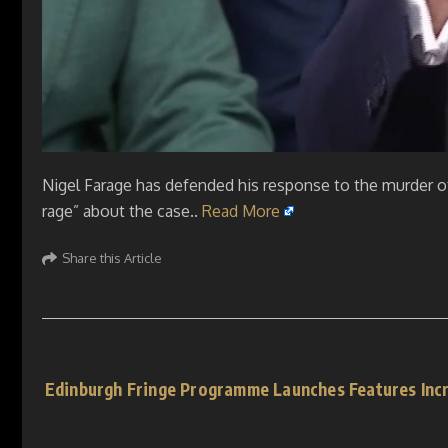
Nigel Farage has defended his response to the murder of
rage” about the case..
Read More
Share this Article
Edinburgh Fringe Programme Launches Features Inc