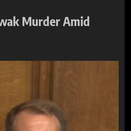
owak Murder Amid