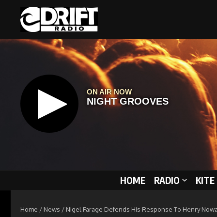
Skip to content
HOME
RADIO
KITE
Home
/
News
/
Nigel Farage Defends His Response To Henry Nowa