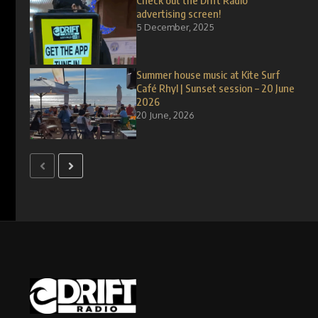
Check out the Drift Radio
advertising screen!
5 December, 2025
Summer house music at Kite Surf
Café Rhyl | Sunset session – 20 June
2026
20 June, 2026