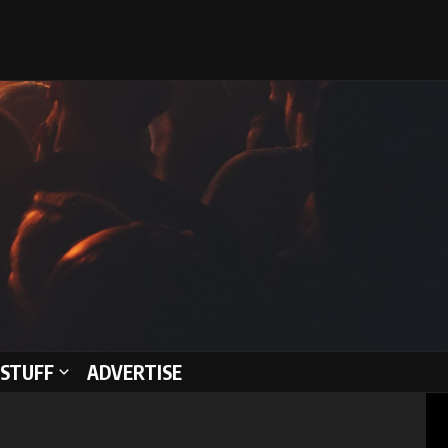
STUFF
ADVERTISE