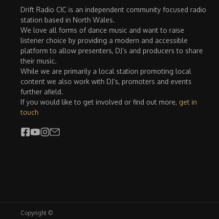
Drift Radio CIC is an independent community focused radio
station based in North Wales.
We love all forms of dance music and want to raise
listener choice by providing a modern and accessible
platform to allow presenters, DJ’s and producers to share
their music.
While we are primarily a local station promoting local
content we also work with DJ’s, promoters and events
further afield.
If you would like to get involved or find out more,
get in
touch
Copyright ©