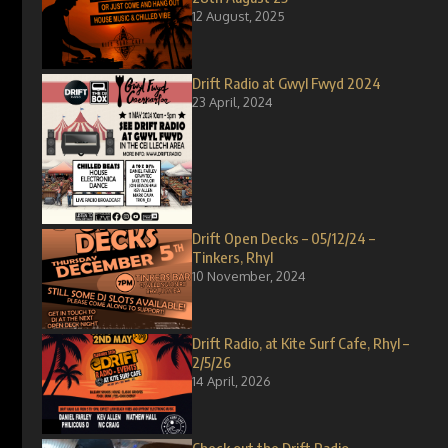
12 August, 2025
Drift Radio at Gwyl Fwyd 2024
23 April, 2024
Drift Open Decks – 05/12/24 –
Tinkers, Rhyl
10 November, 2024
Drift Radio, at Kite Surf Cafe, Rhyl –
2/5/26
14 April, 2026