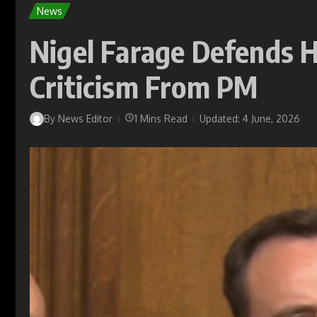
News
Nigel Farage Defends
Criticism From PM
By
News Editor
1 Mins Read
Updated: 4 June, 2026