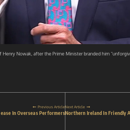
 Henry Nowak, after the Prime Minister branded him “unforgive
Previous Article
Next Article
rease In Overseas Performers
Northern Ireland In Friendly