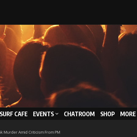
 SURF CAFE
EVENTS
CHATROOM
SHOP
MORE 
k Murder Amid Criticism From PM