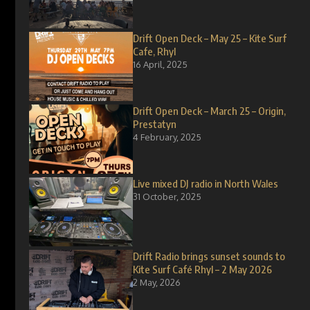
Drift Open Deck – May 25 – Kite Surf
Cafe, Rhyl
16 April, 2025
Drift Open Deck – March 25 – Origin,
Prestatyn
4 February, 2025
Live mixed DJ radio in North Wales
31 October, 2025
Drift Radio brings sunset sounds to
Kite Surf Café Rhyl – 2 May 2026
2 May, 2026