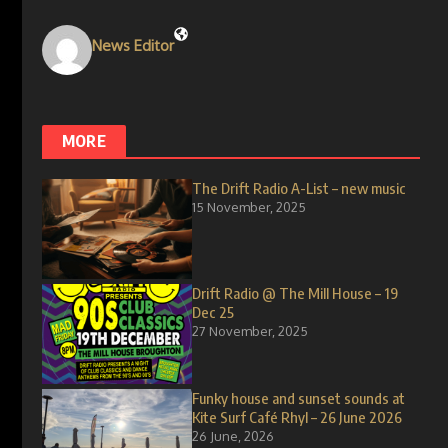
News Editor
MORE
The Drift Radio A-List – new music
15 November, 2025
Drift Radio @ The Mill House – 19
Dec 25
27 November, 2025
Funky house and sunset sounds at
Kite Surf Café Rhyl – 26 June 2026
26 June, 2026