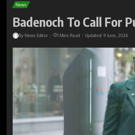
News
Badenoch To Call For P
By
News Editor
1 Mins Read
Updated: 9 June, 2026