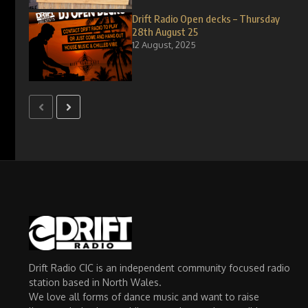
Drift Radio Open decks – Thursday
28th August 25
12 August, 2025
Drift Radio CIC is an independent community focused radio
station based in North Wales.
We love all forms of dance music and want to raise