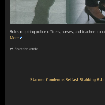
Rules requiring police officers, nurses, and teachers to
More
Share this Article
Starmer Condemns Belfast Stabbing Atta