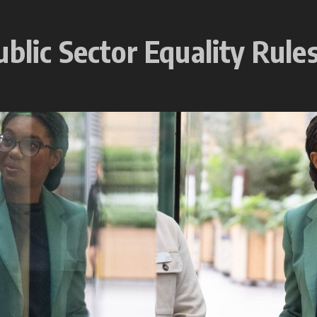
ublic Sector Equality Rule