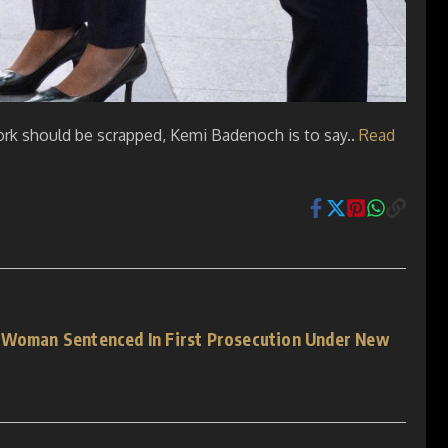
 work should be scrapped, Kemi Badenoch is to say..
Read
 Woman Sentenced In First Prosecution Under New