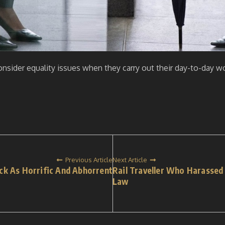
 consider equality issues when they carry out their day-to-day
Previous Article
Next Article
ck As Horrific And Abhorrent
Rail Traveller Who Harassed
Law