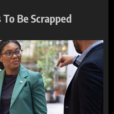
s To Be Scrapped