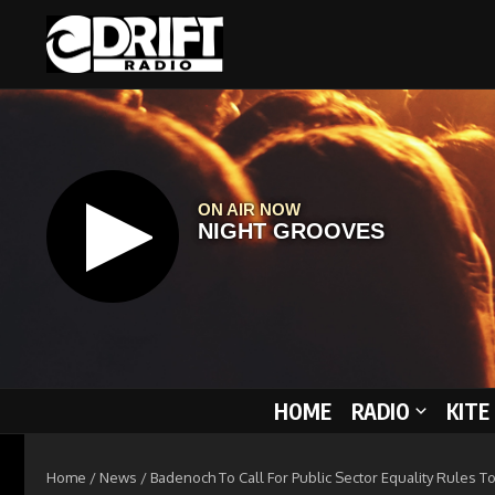
Skip to content
HOME
RADIO
KITE
Home
/
News
/
Badenoch To Call For Public Sector Equality Rules 