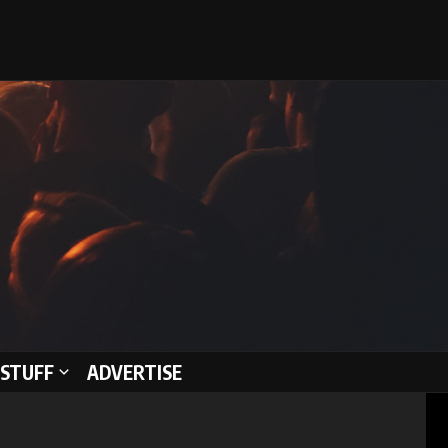
STUFF
ADVERTISE