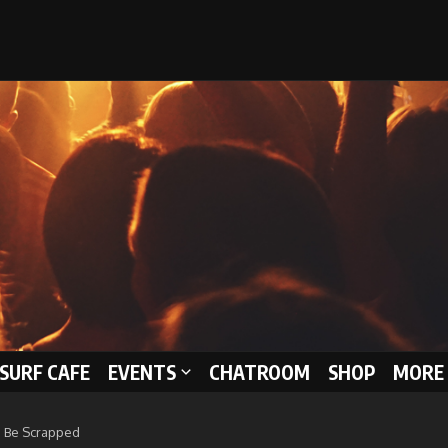
 SURF CAFE
EVENTS
CHATROOM
SHOP
MORE 
To Be Scrapped