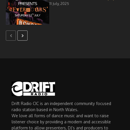
11 July, 2025
Drift Radio CIC is an independent community focused
radio station based in North Wales.
We love all forms of dance music and want to raise
listener choice by providing a modern and accessible
platform to allow presenters, DJ’s and producers to