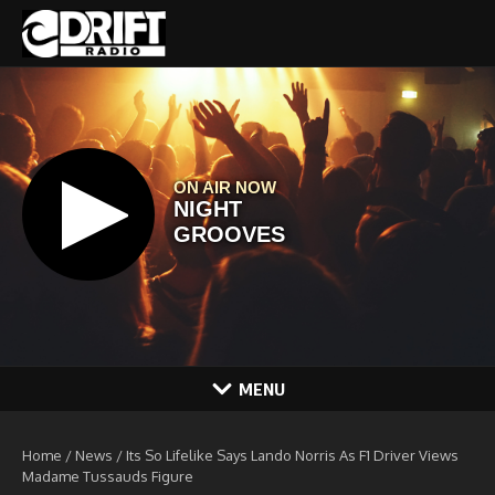
Skip to content
MENU
Home
/
News
/
Its So Lifelike Says Lando Norris As F1 Driver Views
Madame Tussauds Figure