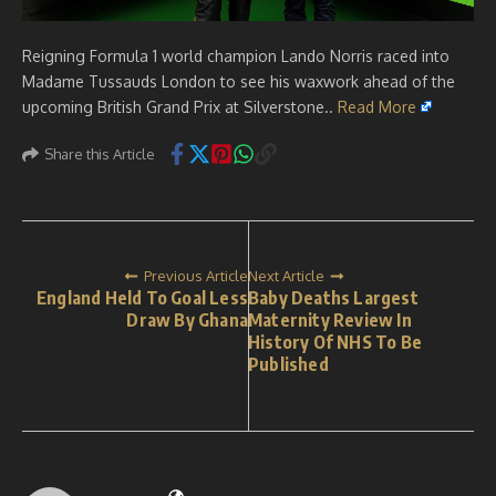
Reigning Formula 1 world champion Lando Norris raced into
Madame Tussauds London to see his waxwork ahead of the
upcoming British Grand Prix at Silverstone..
Read More
Share this Article
Previous Article
Next Article
England Held To Goal Less
Baby Deaths Largest
Draw By Ghana
Maternity Review In
History Of NHS To Be
Published