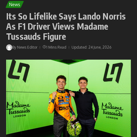
News
Its So Lifelike Says Lando Norris
As F1 Driver Views Madame
Tussauds Figure
By
News Editor
1 Mins Read
Updated: 24 June, 2026