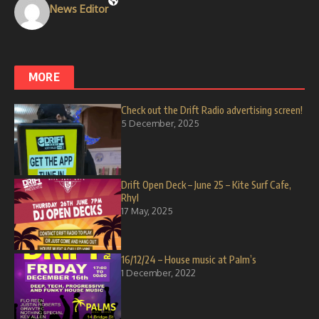
News Editor
MORE
Check out the Drift Radio advertising screen!
5 December, 2025
Drift Open Deck – June 25 – Kite Surf Cafe,
Rhyl
17 May, 2025
16/12/24 – House music at Palm’s
1 December, 2022