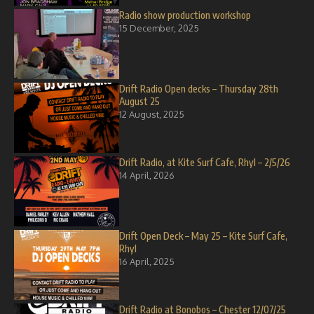
Radio show production workshop
15 December, 2025
Drift Radio Open decks – Thursday 28th
August 25
12 August, 2025
Drift Radio, at Kite Surf Cafe, Rhyl – 2/5/26
14 April, 2026
Drift Open Deck – May 25 – Kite Surf Cafe,
Rhyl
16 April, 2025
Drift Radio at Bonobos – Chester 12/07/25