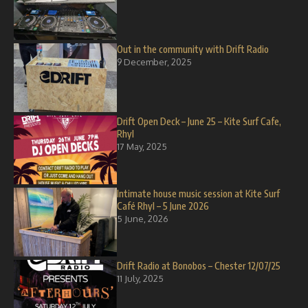
Out in the community with Drift Radio
9 December, 2025
Drift Open Deck – June 25 – Kite Surf Cafe,
Rhyl
17 May, 2025
Intimate house music session at Kite Surf
Café Rhyl – 5 June 2026
5 June, 2026
Drift Radio at Bonobos – Chester 12/07/25
11 July, 2025