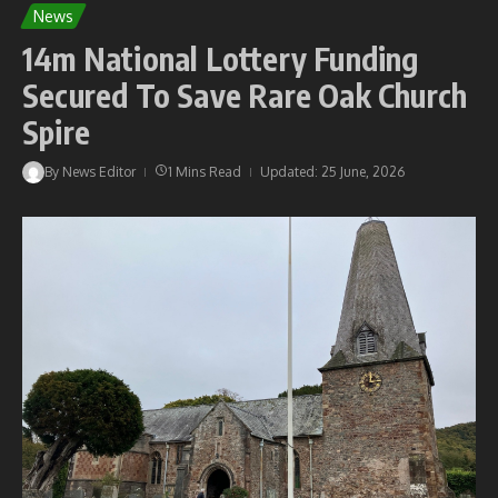
News
14m National Lottery Funding
Secured To Save Rare Oak Church
Spire
By
News Editor
1 Mins Read
Updated: 25 June, 2026