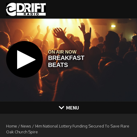
Skip to content
MENU
Home
/
News
/
14m National Lottery Funding Secured To Save Rare
Oak Church Spire