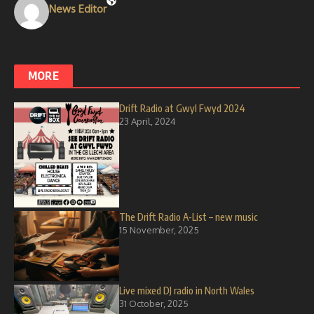
News Editor
MORE
Drift Radio at Gwyl Fwyd 2024
23 April, 2024
The Drift Radio A-List – new music
15 November, 2025
Live mixed DJ radio in North Wales
31 October, 2025