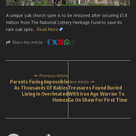
A unique oak church spire is to be restored after securing £1.4
million from The National Lottery Heritage Fund to save its
rare oak spire..
Read More
Share this Article
Previous Article
Parents Facing Impossible
Next Article
As Thousands Of Babies
Treasures Found Buried
Living In Overheated
With Iron Age Warrior To
Homes
Go On Show For First Time