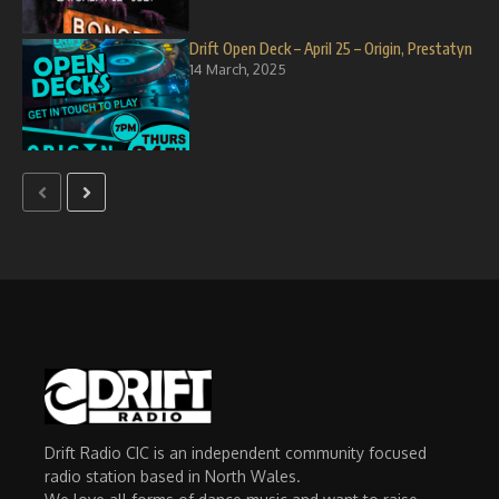
Drift Open Deck – April 25 – Origin, Prestatyn
14 March, 2025
Drift Radio CIC is an independent community focused
radio station based in North Wales.