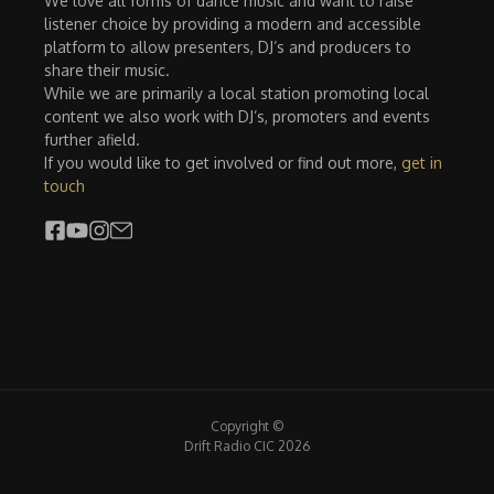
We love all forms of dance music and want to raise
listener choice by providing a modern and accessible
platform to allow presenters, DJ’s and producers to
share their music.
While we are primarily a local station promoting local
content we also work with DJ’s, promoters and events
further afield.
If you would like to get involved or find out more,
get in
touch
Copyright ©
Drift Radio CIC 2026