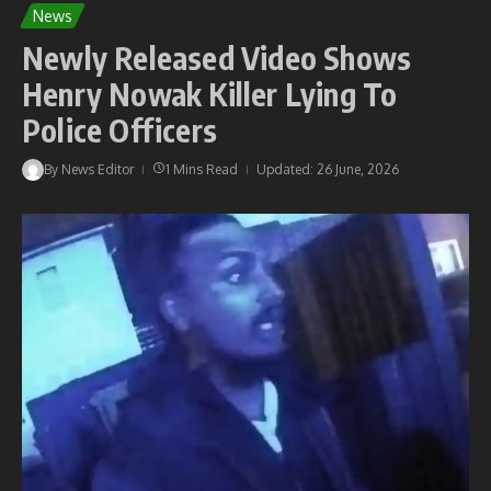
News
Newly Released Video Shows
Henry Nowak Killer Lying To
Police Officers
By
News Editor
1 Mins Read
Updated: 26 June, 2026