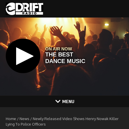
Skip to content
MENU
Home
/
News
/
Newly Released Video Shows Henry Nowak Killer
Lying To Police Officers