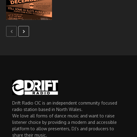
Drift Radio CIC is an independent community focused
radio station based in North Wales.
We love all forms of dance music and want to raise
listener choice by providing a modern and accessible
platform to allow presenters, DJ’s and producers to
share their music.