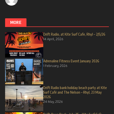
MORE
Drift Radio, at Kite Surf Cafe, Rhyl – 2/5/26
14 April, 2026
Adrenaline Fitness Event January 2026
1 February, 2026
Drift Radio bank holiday beach party at Kite
Surf Café and The Nelson – Rhyl, 23 May
2026
24 May, 2026