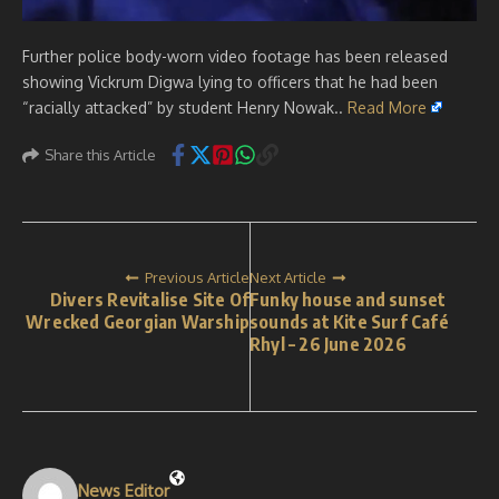
Further police body-worn video footage has been released
showing Vickrum Digwa lying to officers that he had been
“racially attacked” by student Henry Nowak..
Read More
Share this Article
Previous Article
Next Article
Divers Revitalise Site Of
Funky house and sunset
Wrecked Georgian Warship
sounds at Kite Surf Café
Rhyl – 26 June 2026
News Editor