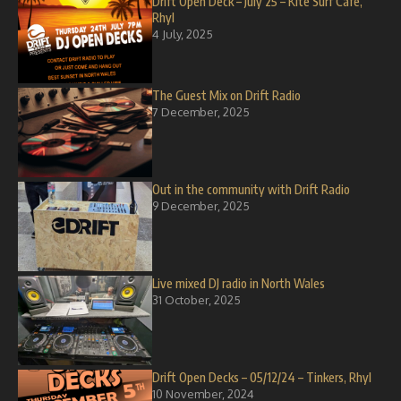
Drift Open Deck – July 25 – Kite Surf Cafe,
Rhyl
4 July, 2025
The Guest Mix on Drift Radio
7 December, 2025
Out in the community with Drift Radio
9 December, 2025
Live mixed DJ radio in North Wales
31 October, 2025
Drift Open Decks – 05/12/24 – Tinkers, Rhyl
10 November, 2024