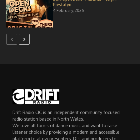
Prestatyn
4 February, 2025
Drift Radio CIC is an independent community focused
radio station based in North Wales.
We love all forms of dance music and want to raise
listener choice by providing a modern and accessible
platform to allow presenters, DJ’s and producers to