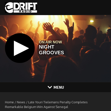
Skip to content
MENU
Home
/
News
/
Late Youri Tielemans Penalty Completes
Remarkable Belgium Win Against Senegal