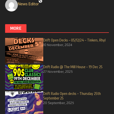
News Editor
MORE
Drift Open Decks – 05/12/24 – Tinkers, Rhyl
10 November, 2024
Drift Radio @ The Mill House – 19 Dec 25
27 November, 2025
Drift Radio Open decks – Thursday 25th
September 25
20 September, 2025