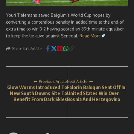
Youri Tielemans saved Belgium’s World Cup hopes by
converting a contentious penalty in added time at the end of
extra time to win 3-2 having scored an 89th-minute equaliser
to keep the tie alive against Senegal.
Read More
Share this Article
Previous Article
Next Article
Glow Worms Introduced To
Falorin Balogun Sent Off In
New South Downs Site To
United States Win Over
Benefit From Dark Skies
Bosnia And Herzegovina