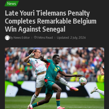
News
Late Youri Tielemans Penalty
Completes Remarkable Belgium
Win Against Senegal
By
News Editor
1 Mins Read
Updated: 2 July, 2026