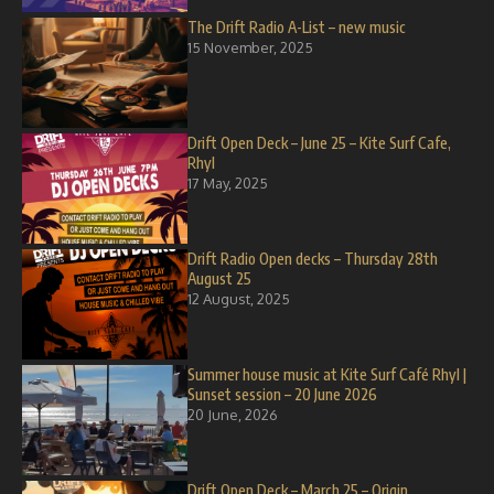
The Drift Radio A-List – new music
15 November, 2025
Drift Open Deck – June 25 – Kite Surf Cafe,
Rhyl
17 May, 2025
Drift Radio Open decks – Thursday 28th
August 25
12 August, 2025
Summer house music at Kite Surf Café Rhyl |
Sunset session – 20 June 2026
20 June, 2026
Drift Open Deck – March 25 – Origin,