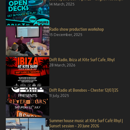
14 March, 2025
Radio show production workshop
15 December, 2025
Drift Radio, Ibiza at Kite Surf Cafe, Rhyl
28 March, 2026
Drift Radio at Bonobos – Chester 12/07/25
11 July, 2025
Summer house music at Kite Surf Café Rhyl |
Sunset session – 20 June 2026