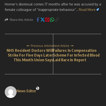
Horner’s dismissal comes 17 months after he was accused by a
female colleague of “inappropriate behaviour”..
Read More
Share this Article
Previous Article
Next Article
NHS Resident Doctors Will
Failures In Compensation
Strike For Five Days Later
Scheme For Infected Blood
This Month Union Says
Laid Bare In Report
News Editor