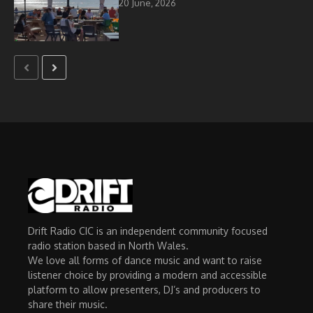
20 June, 2026
Drift Radio CIC is an independent community focused
radio station based in North Wales.
We love all forms of dance music and want to raise
listener choice by providing a modern and accessible
platform to allow presenters, DJ’s and producers to
share their music.