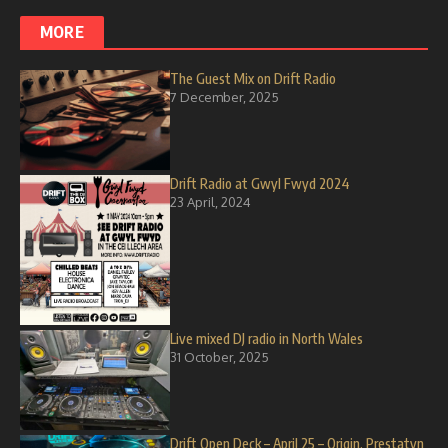
MORE
The Guest Mix on Drift Radio
7 December, 2025
Drift Radio at Gwyl Fwyd 2024
23 April, 2024
Live mixed DJ radio in North Wales
31 October, 2025
Drift Open Deck – April 25 – Origin, Prestatyn