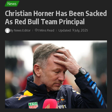
News
Christian Horner Has Been Sacked
As Red Bull Team Principal
By
News Editor
1 Mins Read
Updated: 9 July, 2025