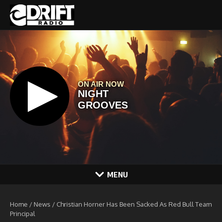
Skip to content
MENU
Home
/
News
/
Christian Horner Has Been Sacked As Red Bull Team
Principal