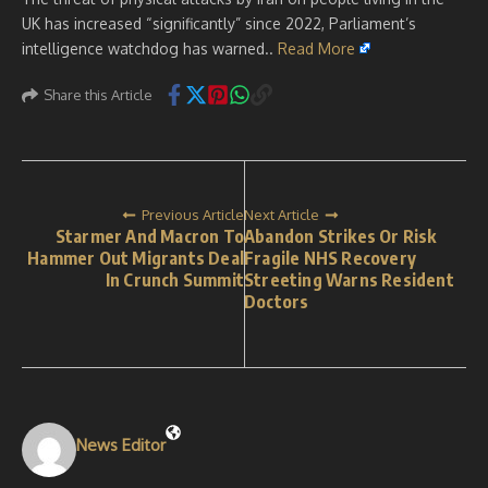
UK has increased “significantly” since 2022, Parliament’s
intelligence watchdog has warned..
Read More
Share this Article
Previous Article
Next Article
Starmer And Macron To
Abandon Strikes Or Risk
Hammer Out Migrants Deal
Fragile NHS Recovery
In Crunch Summit
Streeting Warns Resident
Doctors
News Editor