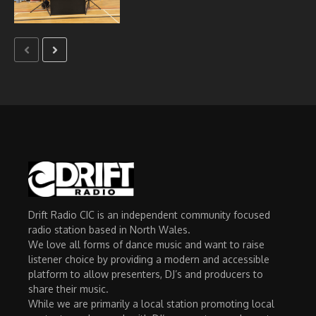
Drift Radio CIC is an independent community focused
radio station based in North Wales.
We love all forms of dance music and want to raise
listener choice by providing a modern and accessible
platform to allow presenters, DJ’s and producers to
share their music.
While we are primarily a local station promoting local