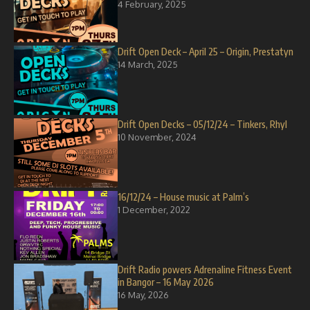
4 February, 2025
Drift Open Deck – April 25 – Origin, Prestatyn
14 March, 2025
Drift Open Decks – 05/12/24 – Tinkers, Rhyl
10 November, 2024
16/12/24 – House music at Palm’s
1 December, 2022
Drift Radio powers Adrenaline Fitness Event
in Bangor – 16 May 2026
16 May, 2026