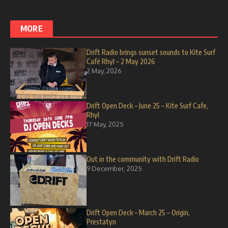
MORE
Drift Radio brings sunset sounds to Kite Surf
Café Rhyl – 2 May 2026
2 May, 2026
Drift Open Deck – June 25 – Kite Surf Cafe,
Rhyl
17 May, 2025
Out in the community with Drift Radio
9 December, 2025
Drift Open Deck – March 25 – Origin,
Prestatyn