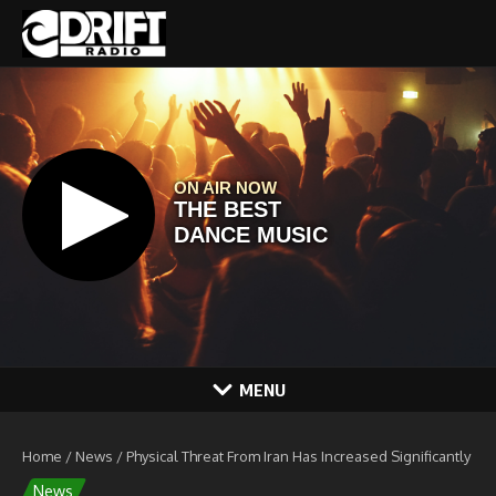
Skip to content
MENU
Home
/
News
/
Physical Threat From Iran Has Increased Significantly
News