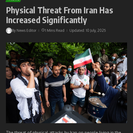
Physical Threat From Iran Has
Increased Significantly
By
News Editor
1 Mins Read
Updated: 10 July, 2025
The threat of physical attacks by Iran on people living in the