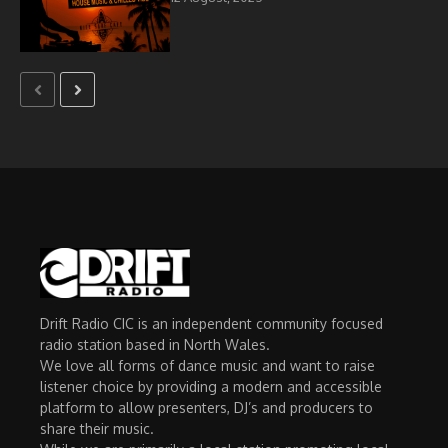
Drift Radio CIC is an independent community focused
radio station based in North Wales.
We love all forms of dance music and want to raise
listener choice by providing a modern and accessible
platform to allow presenters, DJ’s and producers to
share their music.