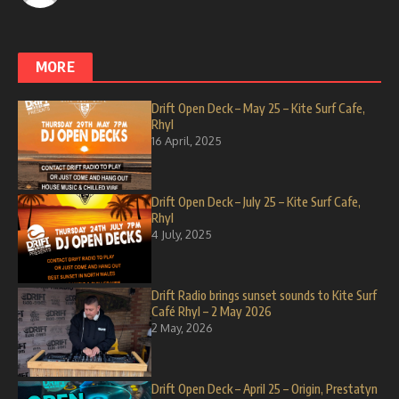
MORE
Drift Open Deck – May 25 – Kite Surf Cafe,
Rhyl
16 April, 2025
Drift Open Deck – July 25 – Kite Surf Cafe,
Rhyl
4 July, 2025
Drift Radio brings sunset sounds to Kite Surf
Café Rhyl – 2 May 2026
2 May, 2026
Drift Open Deck – April 25 – Origin, Prestatyn