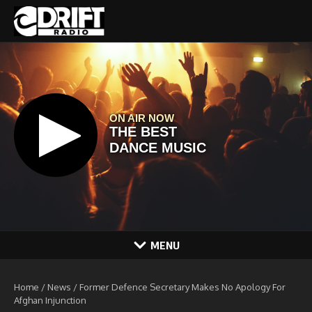
Skip to content
MENU
Home
/
News
/
Former Defence Secretary Makes No Apology For
Afghan Injunction