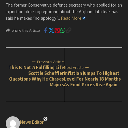
The former Conservative defence secretary who applied for an
injunction blocking reporting about the Afghan data leak has
said he makes “no apology”..
Read More
Share this Article
Previous Article
This Is Not A Fulfilling Life
Next Article
Scottie Scheffler
Inflation Jumps To Highest
Questions Why He Chases
Level For Nearly 18 Months
Majors
As Food Prices Rise Again
News Editor