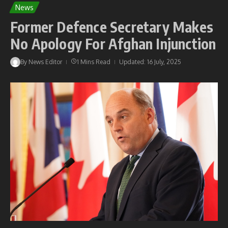
News
Former Defence Secretary Makes
No Apology For Afghan Injunction
By
News Editor
1 Mins Read
Updated: 16 July, 2025