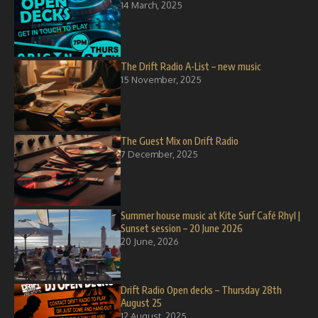
14 March, 2025
The Drift Radio A-List – new music
15 November, 2025
The Guest Mix on Drift Radio
7 December, 2025
Summer house music at Kite Surf Café Rhyl |
Sunset session – 20 June 2026
20 June, 2026
Drift Radio Open decks – Thursday 28th
August 25
12 August, 2025