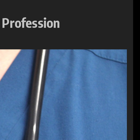
 Profession