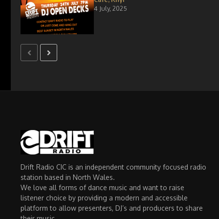
4 July, 2025
Drift Radio CIC is an independent community focused radio
station based in North Wales.
We love all forms of dance music and want to raise
listener choice by providing a modern and accessible
platform to allow presenters, DJ’s and producers to share
their music.