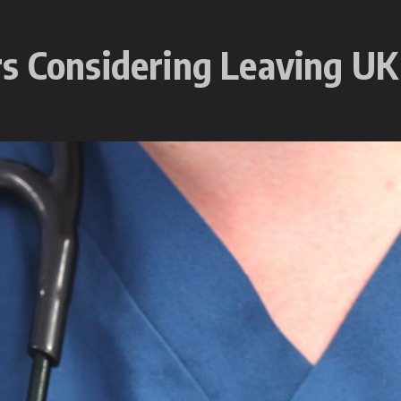
s Considering Leaving UK