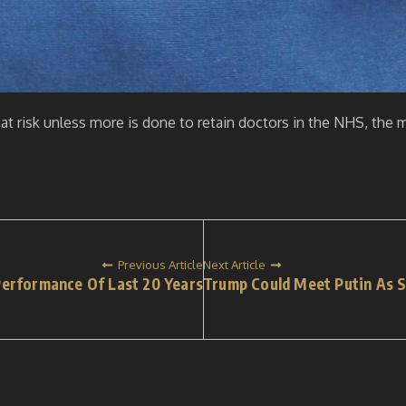
 at risk unless more is done to retain doctors in the NHS, the 
Previous Article
Next Article
erformance Of Last 20 Years
Trump Could Meet Putin As 