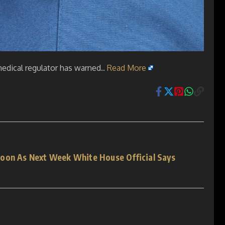
medical regulator has warned..
Read More
Soon As Next Week White House Official Says