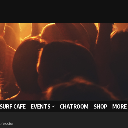
 SURF CAFE
EVENTS
CHATROOM
SHOP
MORE 
rofession