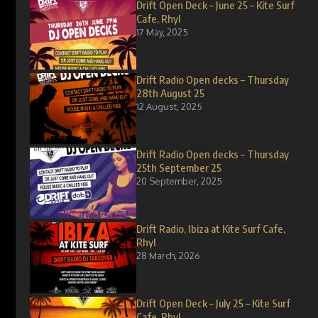
Drift Open Deck – June 25 – Kite Surf
Cafe, Rhyl
17 May, 2025
Drift Radio Open decks – Thursday
28th August 25
12 August, 2025
Drift Radio Open decks – Thursday
25th September 25
20 September, 2025
Drift Radio, Ibiza at Kite Surf Cafe,
Rhyl
28 March, 2026
Drift Open Deck – July 25 – Kite Surf
Cafe, Rhyl