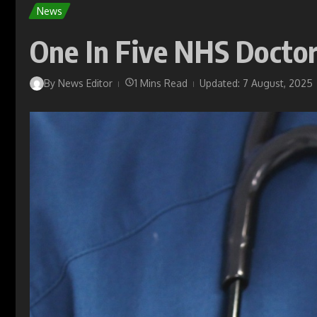
News
One In Five NHS Doctor
By
News Editor
1 Mins Read
Updated: 7 August, 2025