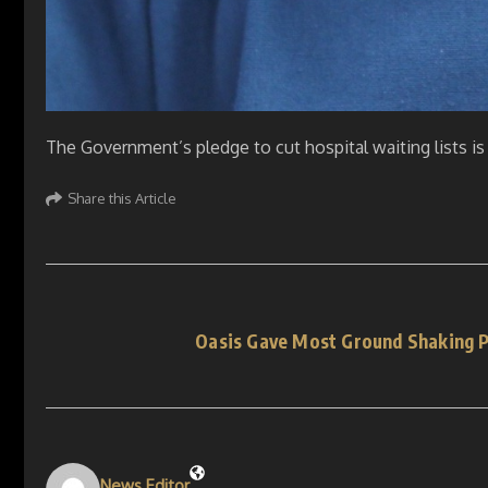
The Government’s pledge to cut hospital waiting lists is
Share this Article
Oasis Gave Most Ground Shaking P
News Editor