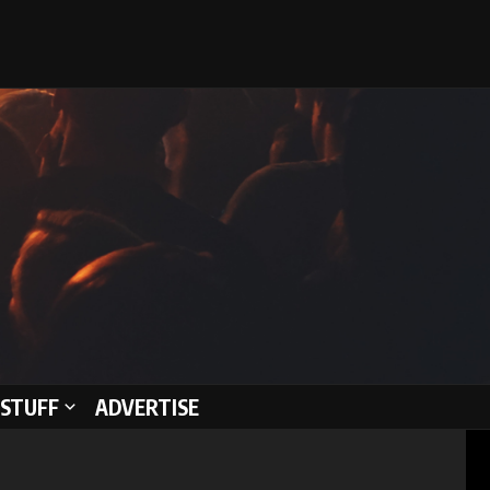
STUFF
ADVERTISE