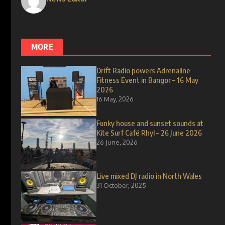
MORE
Drift Radio powers Adrenaline
Fitness Event in Bangor – 16 May
2026
16 May, 2026
Funky house and sunset sounds at
Kite Surf Café Rhyl – 26 June 2026
26 June, 2026
Live mixed DJ radio in North Wales
31 October, 2025