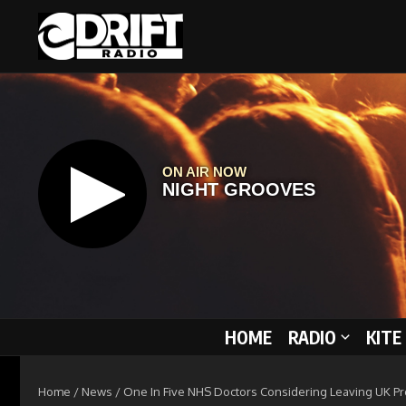
Skip to content
HOME
RADIO
KITE
Home
/
News
/
One In Five NHS Doctors Considering Leaving UK P