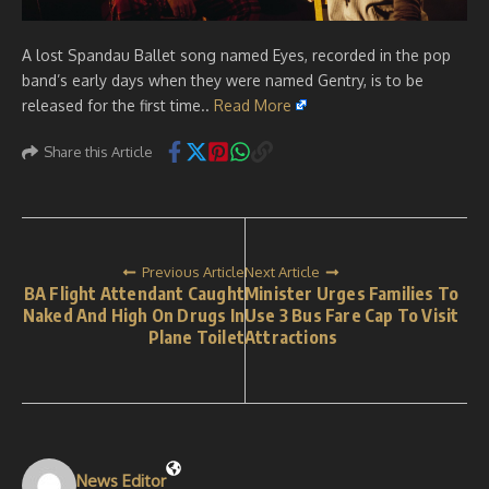
A lost Spandau Ballet song named Eyes, recorded in the pop
band’s early days when they were named Gentry, is to be
released for the first time..
Read More
Share this Article
Previous Article
Next Article
BA Flight Attendant Caught
Minister Urges Families To
Naked And High On Drugs In
Use 3 Bus Fare Cap To Visit
Plane Toilet
Attractions
News Editor