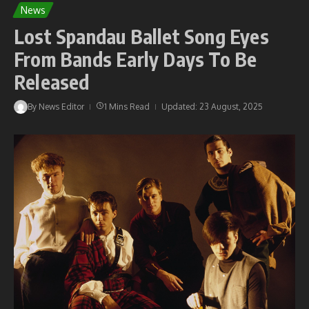
News
Lost Spandau Ballet Song Eyes
From Bands Early Days To Be
Released
By
News Editor
1 Mins Read
Updated: 23 August, 2025