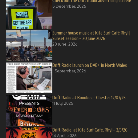
Check out the Drift Radio advertising screen!
5 December, 2025
Summer house music at Kite Surf Café Rhyl |
Sunset session – 20 June 2026
20 June, 2026
Drift Radio launch on DAB+ in North Wales
1 September, 2025
Drift Radio at Bonobos – Chester 12/07/25
11 July, 2025
Drift Radio, at Kite Surf Cafe, Rhyl – 2/5/26
14 April, 2026