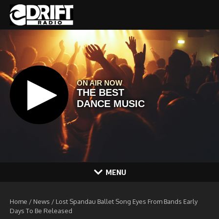
Skip to content
MENU
Home
/
News
/
Lost Spandau Ballet Song Eyes From Bands Early
Days To Be Released