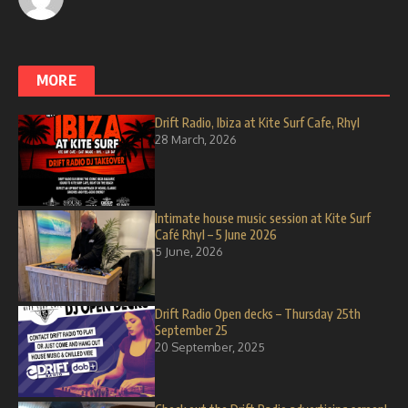
MORE
Drift Radio, Ibiza at Kite Surf Cafe, Rhyl
28 March, 2026
Intimate house music session at Kite Surf
Café Rhyl – 5 June 2026
5 June, 2026
Drift Radio Open decks – Thursday 25th
September 25
20 September, 2025