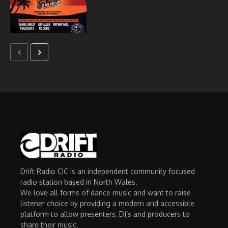
Drift Radio CIC is an independent community focused
radio station based in North Wales.
We love all forms of dance music and want to raise
listener choice by providing a modern and accessible
platform to allow presenters, DJ’s and producers to
share their music.