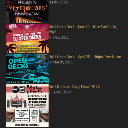
11 July, 2025
Drift Open Deck – June 25 – Kite Surf Cafe,
Rhyl
17 May, 2025
Drift Open Deck – April 25 – Origin, Prestatyn
14 March, 2025
Drift Radio at Gwyl Fwyd 2024
23 April, 2024