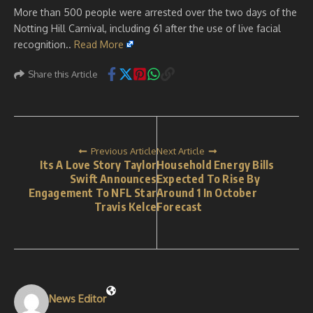
More than 500 people were arrested over the two days of the
Notting Hill Carnival, including 61 after the use of live facial
recognition..
Read More
Share this Article
Previous Article
Next Article
Its A Love Story Taylor
Household Energy Bills
Swift Announces
Expected To Rise By
Engagement To NFL Star
Around 1 In October
Travis Kelce
Forecast
News Editor