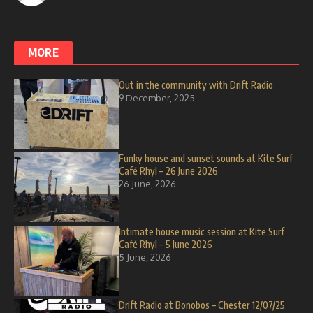
MORE
Out in the community with Drift Radio
9 December, 2025
Funky house and sunset sounds at Kite Surf
Café Rhyl – 26 June 2026
26 June, 2026
Intimate house music session at Kite Surf
Café Rhyl – 5 June 2026
5 June, 2026
Drift Radio at Bonobos – Chester 12/07/25