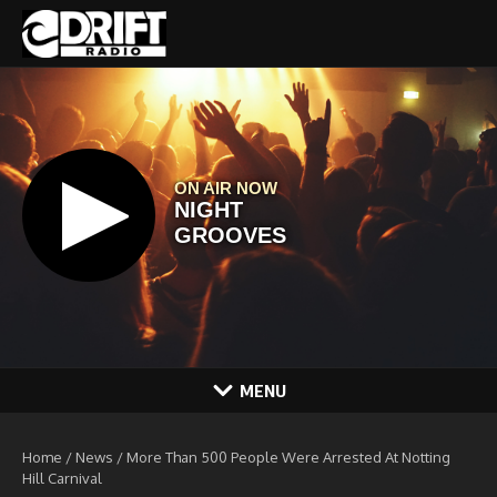
Skip to content
MENU
Home
/
News
/
More Than 500 People Were Arrested At Notting
Hill Carnival