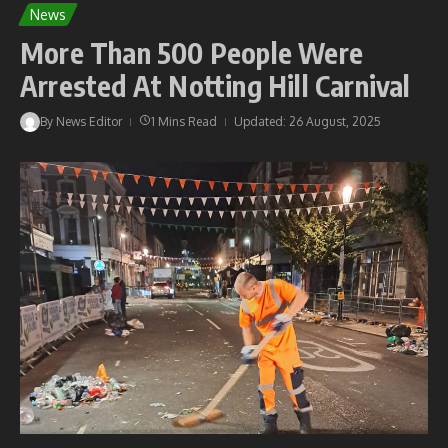
News
More Than 500 People Were
Arrested At Notting Hill Carnival
By
News Editor
1 Mins Read
Updated: 26 August, 2025