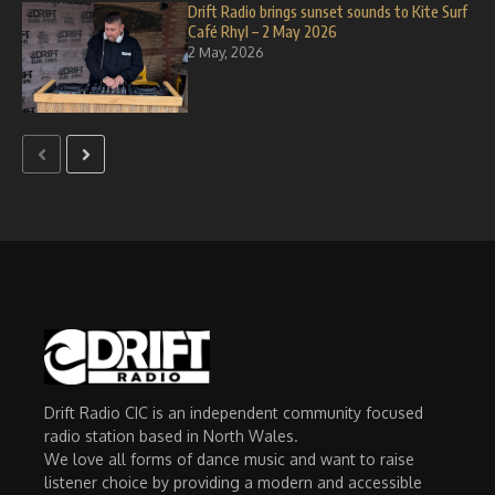
Drift Radio brings sunset sounds to Kite Surf
Café Rhyl – 2 May 2026
2 May, 2026
Drift Radio CIC is an independent community focused
radio station based in North Wales.
We love all forms of dance music and want to raise
listener choice by providing a modern and accessible